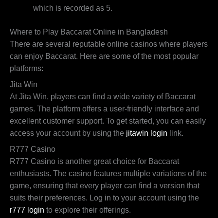
which is recorded as 5.
Where to Play Baccarat Online in Bangladesh
There are several reputable online casinos where players
can enjoy Baccarat. Here are some of the most popular
platforms:
Jita Win
At Jita Win, players can find a wide variety of Baccarat
games. The platform offers a user-friendly interface and
excellent customer support. To get started, you can easily
access your account by using the
jitawin login
link.
R777 Casino
R777 Casino is another great choice for Baccarat
enthusiasts. The casino features multiple variations of the
game, ensuring that every player can find a version that
suits their preferences. Log in to your account using the
r777 login
to explore their offerings.