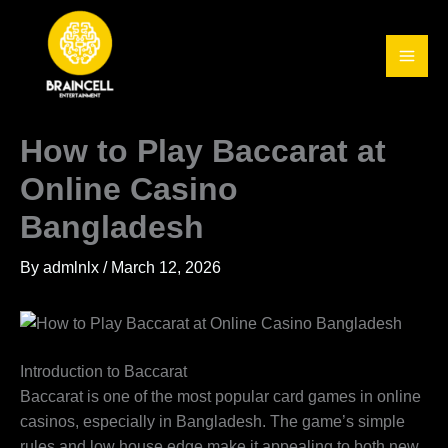
Skip
to
content
How to Play Baccarat at
Online Casino
Bangladesh
By
admlnlx
/
March 12, 2026
Introduction to Baccarat
Baccarat is one of the most popular card games in online
casinos, especially in Bangladesh. The game’s simple
rules and low house edge make it appealing to both new