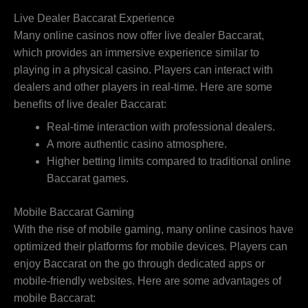
Live Dealer Baccarat Experience
Many online casinos now offer live dealer Baccarat,
which provides an immersive experience similar to
playing in a physical casino. Players can interact with
dealers and other players in real-time. Here are some
benefits of live dealer Baccarat:
Real-time interaction with professional dealers.
A more authentic casino atmosphere.
Higher betting limits compared to traditional online
Baccarat games.
Mobile Baccarat Gaming
With the rise of mobile gaming, many online casinos have
optimized their platforms for mobile devices. Players can
enjoy Baccarat on the go through dedicated apps or
mobile-friendly websites. Here are some advantages of
mobile Baccarat: