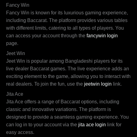
Fancy Win
Fancy Win is known for its luxurious gaming experience,
including Baccarat. The platform provides various tables
with different limits, catering to all types of players. You
can access your account through the
fancywin login
page.
Jeet Win
Jeet Win is popular among Bangladeshi players for its
live dealer Baccarat games. The live experience adds an
exciting element to the game, allowing you to interact with
real dealers. To join the fun, use the
jeetwin login
link.
Jita Ace
Jita Ace offers a range of Baccarat options, including
classic and innovative variations. The platform is
designed to provide a seamless gaming experience. You
can log in to your account via the
jita ace login
link for
easy access.