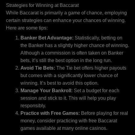
Strategies for Winning at Baccarat
While Baccarat is primarily a game of chance, employing
certain strategies can enhance your chances of winning.
Here are some tips:
Banker Bet Advantage:
Statistically, betting on
the Banker has a slightly higher chance of winning.
Although a commission is often taken on Banker
bets, it’s still the best option in the long run.
Avoid Tie Bets:
The Tie bet offers higher payouts
but comes with a significantly lower chance of
winning. It’s best to avoid this option.
Manage Your Bankroll:
Set a budget for each
session and stick to it. This will help you play
responsibly.
Practice with Free Games:
Before playing for real
money, consider practicing with free Baccarat
games available at many online casinos.