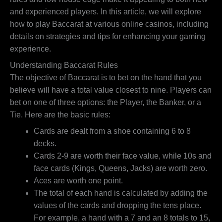
and experienced players. In this article, we will explore
how to play Baccarat at various online casinos, including
details on strategies and tips for enhancing your gaming
experience.
Understanding Baccarat Rules
The objective of Baccarat is to bet on the hand that you
believe will have a total value closest to nine. Players can
bet on one of three options: the Player, the Banker, or a
Tie. Here are the basic rules:
Cards are dealt from a shoe containing 6 to 8
decks.
Cards 2-9 are worth their face value, while 10s and
face cards (Kings, Queens, Jacks) are worth zero.
Aces are worth one point.
The total of each hand is calculated by adding the
values of the cards and dropping the tens place.
For example, a hand with a 7 and an 8 totals to 15,