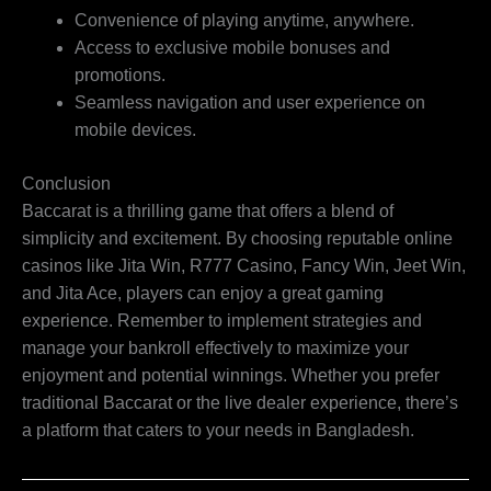
Convenience of playing anytime, anywhere.
Access to exclusive mobile bonuses and
promotions.
Seamless navigation and user experience on
mobile devices.
Conclusion
Baccarat is a thrilling game that offers a blend of
simplicity and excitement. By choosing reputable online
casinos like Jita Win, R777 Casino, Fancy Win, Jeet Win,
and Jita Ace, players can enjoy a great gaming
experience. Remember to implement strategies and
manage your bankroll effectively to maximize your
enjoyment and potential winnings. Whether you prefer
traditional Baccarat or the live dealer experience, there’s
a platform that caters to your needs in Bangladesh.