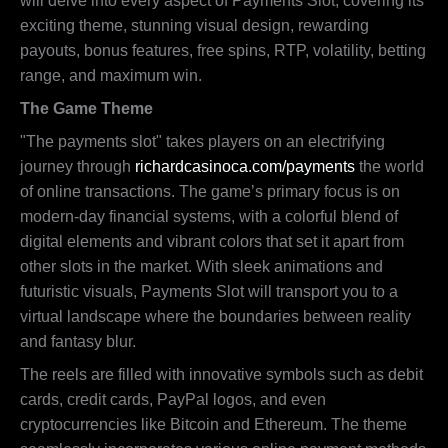
will delve into every aspect of Payments Slot, covering its
exciting theme, stunning visual design, rewarding
payouts, bonus features, free spins, RTP, volatility, betting
range, and maximum win.
The Game Theme
"The payments slot" takes players on an electrifying
journey through
richardcasinoca.com/payments
the world
of online transactions. The game’s primary focus is on
modern-day financial systems, with a colorful blend of
digital elements and vibrant colors that set it apart from
other slots in the market. With sleek animations and
futuristic visuals, Payments Slot will transport you to a
virtual landscape where the boundaries between reality
and fantasy blur.
The reels are filled with innovative symbols such as debit
cards, credit cards, PayPal logos, and even
cryptocurrencies like Bitcoin and Ethereum. The theme