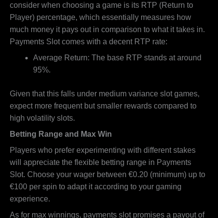
consider when choosing a game is its RTP (Return to
Player) percentage, which essentially measures how
much money it pays out in comparison to what it takes in.
Payments Slot comes with a decent RTP rate:
Average Return: The base RTP stands at around
95%.
Given that this falls under medium variance slot games,
expect more frequent but smaller rewards compared to
high volatility slots.
Betting Range and Max Win
Players who prefer experimenting with different stakes
will appreciate the flexible betting range in Payments
Slot. Choose your wager between €0.20 (minimum) up to
€100 per spin to adapt it according to your gaming
experience.
As for max winnings, payments slot promises a payout of