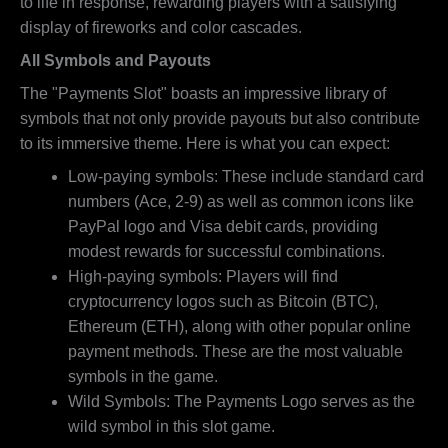
to life in response, rewarding players with a satisfying
display of fireworks and color cascades.
All Symbols and Payouts
The "Payments Slot" boasts an impressive library of
symbols that not only provide payouts but also contribute
to its immersive theme. Here is what you can expect:
Low-paying symbols: These include standard card
numbers (Ace, 2-9) as well as common icons like
PayPal logo and Visa debit cards, providing
modest rewards for successful combinations.
High-paying symbols: Players will find
cryptocurrency logos such as Bitcoin (BTC),
Ethereum (ETH), along with other popular online
payment methods. These are the most valuable
symbols in the game.
Wild Symbols: The Payments Logo serves as the
wild symbol in this slot game.