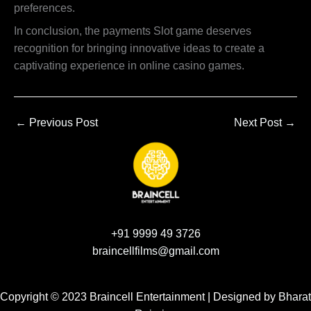
preferences.
In conclusion, the payments Slot game deserves
recognition for bringing innovative ideas to create a
captivating experience in online casino games.
←
Previous Post
Next Post
→
+91 9999 49 3726
braincellfilms@gmail.com
Copyright © 2023 Braincell Entertainment | Designed by
Bharat