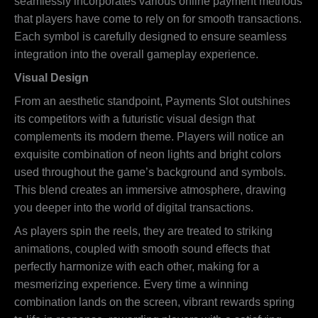
seamlessly incorporates various online payment methods
that players have come to rely on for smooth transactions.
Each symbol is carefully designed to ensure seamless
integration into the overall gameplay experience.
Visual Design
From an aesthetic standpoint, Payments Slot outshines
its competitors with a futuristic visual design that
complements its modern theme. Players will notice an
exquisite combination of neon lights and bright colors
used throughout the game’s background and symbols.
This blend creates an immersive atmosphere, drawing
you deeper into the world of digital transactions.
As players spin the reels, they are treated to striking
animations, coupled with smooth sound effects that
perfectly harmonize with each other, making for a
mesmerizing experience. Every time a winning
combination lands on the screen, vibrant rewards spring