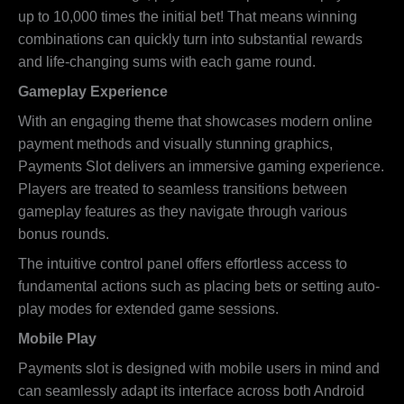
up to 10,000 times the initial bet! That means winning
combinations can quickly turn into substantial rewards
and life-changing sums with each game round.
Gameplay Experience
With an engaging theme that showcases modern online
payment methods and visually stunning graphics,
Payments Slot delivers an immersive gaming experience.
Players are treated to seamless transitions between
gameplay features as they navigate through various
bonus rounds.
The intuitive control panel offers effortless access to
fundamental actions such as placing bets or setting auto-
play modes for extended game sessions.
Mobile Play
Payments slot is designed with mobile users in mind and
can seamlessly adapt its interface across both Android