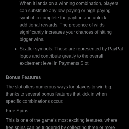
When it lands on a winning combination, players
can substitute any low-paying or high-paying
symbol to complete the payline and unlock
additional rewards. The presence of wilds
significantly increases your chances of hitting
bigger wins.
Scatter symbols: These are represented by PayPal
logos and contribute greatly to the overall
excitement level in Payments Slot.
Bonus Features
The slot offers numerous ways for players to win big,
thanks to several bonus features that kick in when
specific combinations occur:
Free Spins
This is one of the game’s most exciting features, where
free spins can be triggered by collecting three or more