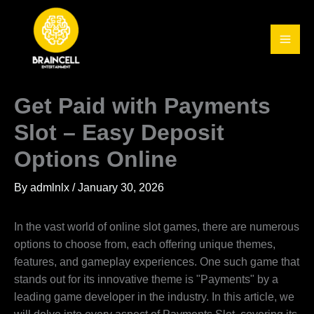
Skip
to
content
Get Paid with Payments
Slot – Easy Deposit
Options Online
By
admlnlx
/
January 30, 2026
In the vast world of online slot games, there are numerous
options to choose from, each offering unique themes,
features, and gameplay experiences. One such game that
stands out for its innovative theme is "Payments" by a
leading game developer in the industry. In this article, we