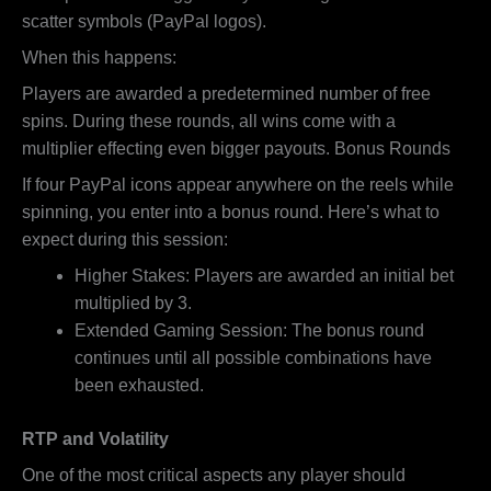
scatter symbols (PayPal logos).
When this happens:
Players are awarded a predetermined number of free
spins. During these rounds, all wins come with a
multiplier effecting even bigger payouts. Bonus Rounds
If four PayPal icons appear anywhere on the reels while
spinning, you enter into a bonus round. Here’s what to
expect during this session:
Higher Stakes: Players are awarded an initial bet
multiplied by 3.
Extended Gaming Session: The bonus round
continues until all possible combinations have
been exhausted.
RTP and Volatility
One of the most critical aspects any player should