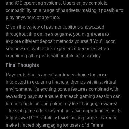
and iOS operating systems. Users enjoy complete
compatibility on a range of handsets, making it possible to
play anywhere at any time.
Given the variety of payment options showcased
throughout this online slot game, you might want to
explore different deposit methods yourself! You’ll soon
see how enjoyable this experience becomes when
combining all aspects with mobile accessibility.
Final Thoughts
Payments Slot is an extraordinary choice for those
interested in exploring financial themes within a virtual
environment. It’s exciting bonus features combined with
rewarding payouts ensure that each gaming session can
turn into both fun and potentially life-changing rewards!
The slot game offers several lucrative opportunities as its
impressive RTP, volatility level, betting range, max win
make it incredibly engaging for users of different