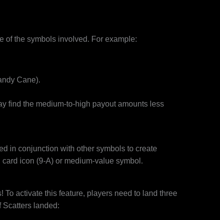
e of the symbols involved. For example:
Candy Cane).
 may find the medium-to-high payout amounts less
ed in conjunction with other symbols to create
g card icon (9-A) or medium-value symbol.
To activate this feature, players need to land three
 Scatters landed: