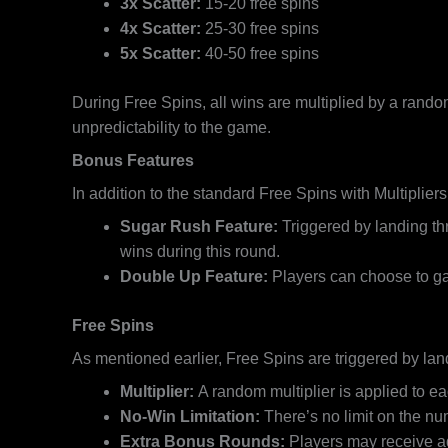
3x Scatter:
15-20 free spins
4x Scatter:
25-30 free spins
5x Scatter:
40-50 free spins
During Free Spins, all wins are multiplied by a random 
unpredictability to the game.
Bonus Features
In addition to the standard Free Spins with Multiplie
Sugar Rush Feature:
Triggered by landing th
wins during this round.
Double Up Feature:
Players can choose to ga
Free Spins
As mentioned earlier, Free Spins are triggered by lan
Multiplier:
A random multiplier is applied to ea
No-Win Limitation:
There’s no limit on the nu
Extra Bonus Rounds:
Players may receive a