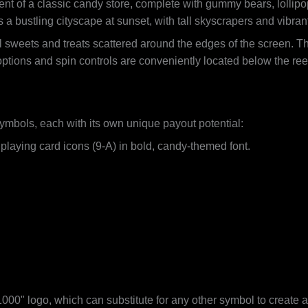
nt of a classic candy store, complete with gummy bears, lollipo
a bustling cityscape at sunset, with tall skyscrapers and vibrant
rful sweets and treats scattered around the edges of the screen.
 options and spin controls are conveniently located below the reel
mbols, each with its own unique payout potential:
playing card icons (9-A) in bold, candy-themed font.
00" logo, which can substitute for any other symbol to create 