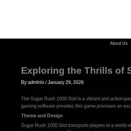
Skip
to
content
About Us
Exploring the Thrills o
By
admlnlx
/
January 29, 2026
The Sugar Rush 1000 Slot is a vibrant and action-pac
gaming software provider, this game promises an exci
Theme and Design
Sugar Rush 1000 Slot transports players to a world o