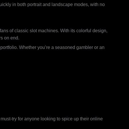
ickly in both portrait and landscape modes, with no
s of classic slot machines. With its colorful design,
rs on end.
 portfolio. Whether you’re a seasoned gambler or an
ust-try for anyone looking to spice up their online