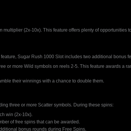
multiplier (2x-10x). This feature offers plenty of opportunities t
rs feature, Sugar Rush 1000 Slot includes two additional bonus f
ree or more Wild symbols on reels 2-5. This feature awards a ra
mble their winnings with a chance to double them.
ding three or more Scatter symbols. During these spins:
ch win (2x-10x).
mber of free spins that can be awarded.
dditional bonus rounds during Free Spins.