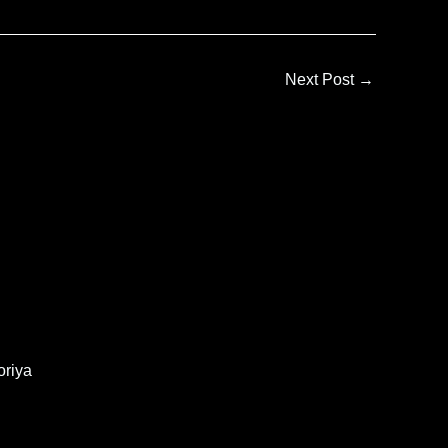
Next Post
→
oriya