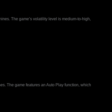
ines. The game’s volatility level is medium-to-high,
nes. The game features an Auto Play function, which