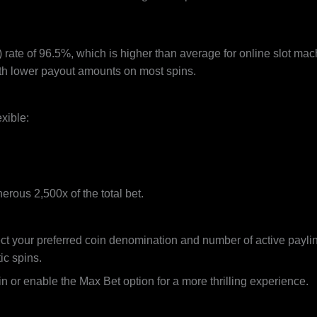
rate of 96.5%, which is higher than average for online slot mach
ith lower payout amounts on most spins.
xible:
erous 2,500x of the total bet.
ect your preferred coin denomination and number of active payli
ic spins.
 or enable the Max Bet option for a more thrilling experience.