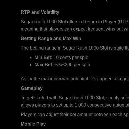
RTP and Volatility
Sugar Rush 1000 Slot offers a Return to Player (RTP) 
meaning that players can expect frequent wins but w
Betting Range and Max Win
The betting range in Sugar Rush 1000 Slot is quite fle
Min Bet:
10 cents per spin
Max Bet:
$/£/€200 per spin
As for the maximum win potential, it’s capped at a gen
Gameplay
To get started with Sugar Rush 1000 Slot, simply sel
allows players to set up to 1,000 consecutive automat
Players can adjust their bet amount between each spin
Mobile Play