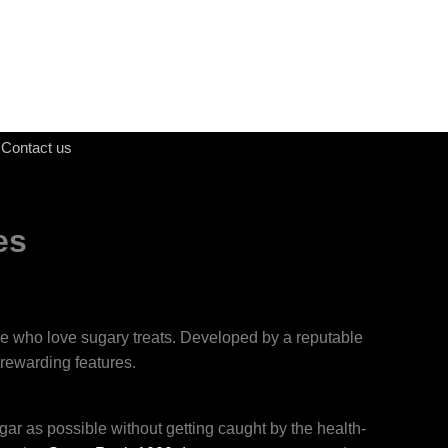
Contact us
es
se who love sugary treats. Developed by a reputable
 rewarding features.
ar as possible without getting caught by the health-