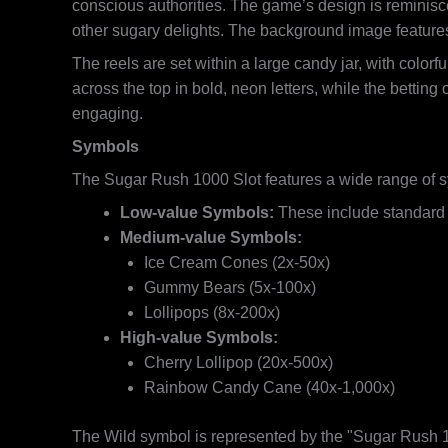
conscious authorities. The game’s design is reminisce
other sugary delights. The background image features 
The reels are set within a large candy jar, with colo
across the top in bold, neon letters, while the betting
engaging.
Symbols
The Sugar Rush 1000 Slot features a wide range of sy
Low-value Symbols:
These include standard 
Medium-value Symbols:
Ice Cream Cones (2x-50x)
Gummy Bears (5x-100x)
Lollipops (8x-200x)
High-value Symbols:
Cherry Lollipop (20x-500x)
Rainbow Candy Cane (40x-1,000x)
The Wild symbol is represented by the "Sugar Rush 10