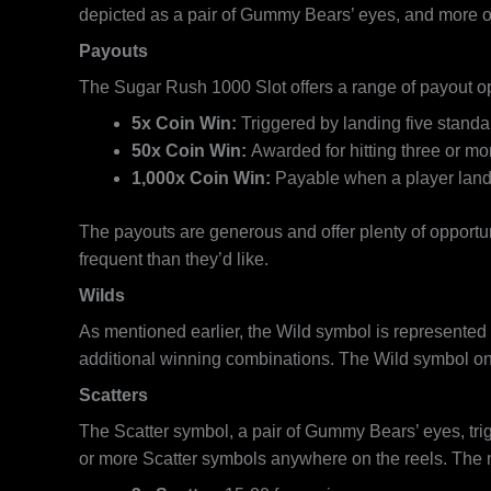
depicted as a pair of Gummy Bears’ eyes, and more on 
Payouts
The Sugar Rush 1000 Slot offers a range of payout op
5x Coin Win:
Triggered by landing five standa
50x Coin Win:
Awarded for hitting three or 
1,000x Coin Win:
Payable when a player land
The payouts are generous and offer plenty of opportu
frequent than they’d like.
Wilds
As mentioned earlier, the Wild symbol is represented 
additional winning combinations. The Wild symbol onl
Scatters
The Scatter symbol, a pair of Gummy Bears’ eyes, trig
or more Scatter symbols anywhere on the reels. The 