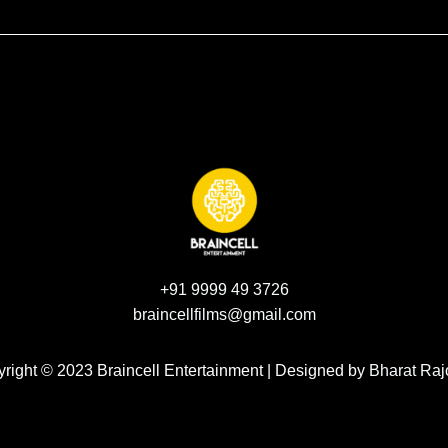
+91 9999 49 3726
braincellfilms@gmail.com
right © 2023 Braincell Entertainment | Designed by
Bharat Raj