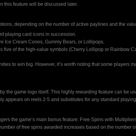
this feature will be discussed later.
tions, depending on the number of active paylines and the valu
rd playing card icons in succession.
more Ice Cream Cones, Gummy Bears, or Lollipops.
s five of the high-value symbols (Cherry Lollipop or Rainbow 
nities to win big. However, it’s worth noting that some players
by the game logo itself. This highly rewarding feature can be us
y appears on reels 2-5 and substitutes for any standard playin
gers the game’s main bonus feature: Free Spins with Multipliers! 
number of free spins awarded increases based on the number of