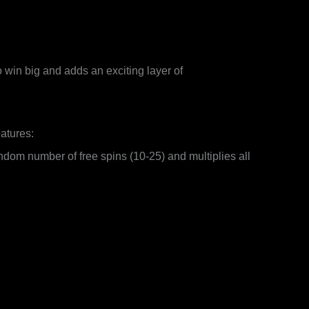
o win big and adds an exciting layer of
eatures:
ndom number of free spins (10-25) and multiplies all