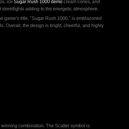
ps, ice
Sugar Rush 1000 demo
cream cones, and
 streetlights adding to the energetic atmosphere.
 The game’s title, "Sugar Rush 1000," is emblazoned
s. Overall, the design is bright, cheerful, and highly
a winning combination. The Scatter symbol is