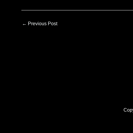
←
Previous Post
Copy