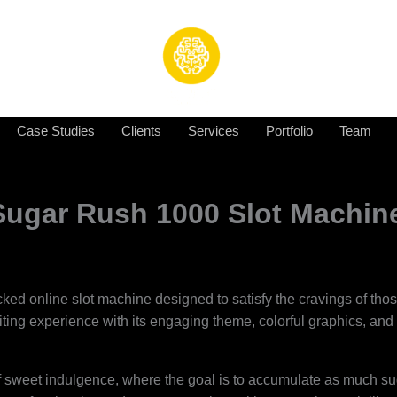
Case Studies
Clients
Services
Portfolio
Team
f Sugar Rush 1000 Slot Machin
ked online slot machine designed to satisfy the cravings of tho
ting experience with its engaging theme, colorful graphics, and
f sweet indulgence, where the goal is to accumulate as much sug