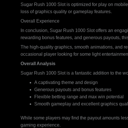
Sugar Rush 1000 Slot is optimized for play on mobile
loss of graphics quality or gameplay features.
Overall Experience
In conclusion, Sugar Rush 1000 Slot offers an engagin
rewarding bonus features, and generous payouts, this 
The high-quality graphics, smooth animations, and re
occasional player looking for some light entertainme
Overall Analysis
Sugar Rush 1000 Slot is a fantastic addition to the wo
A captivating theme and design
Generous payouts and bonus features
Flexible betting range and max win potential
Smooth gameplay and excellent graphics quali
While some players may find the payout amounts less f
gaming experience.