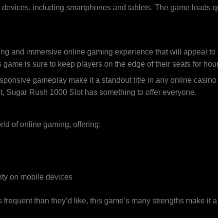
 devices, including smartphones and tablets. The game loads qu
g and immersive online gaming experience that will appeal to fan
game is sure to keep players on the edge of their seats for hou
sponsive gameplay make it a standout title in any online casino
nt, Sugar Rush 1000 Slot has something to offer everyone.
rld of online gaming, offering:
ty on mobile devices
requent than they’d like, this game’s many strengths make it a m