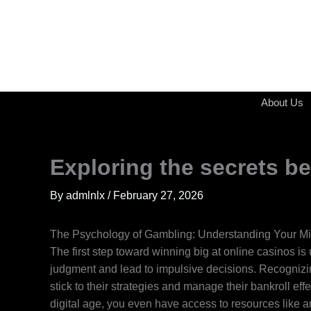
Skip
to
content
About Us
Exploring the secrets be
By
admlnlx
/
February 27, 2026
The Psychology of Gambling: Understanding Your M
The first step toward winning big at online casinos i
judgment and lead to impulsive decisions. Recognizin
stick to their strategies and manage their bankroll ef
digital age, you even have access to resources like 