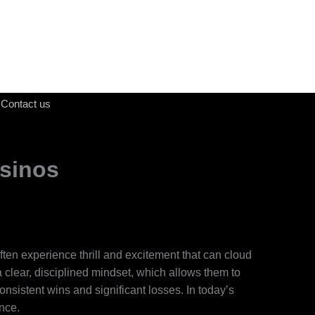
Contact us
asinos
ften experience thrill and excitement that can cloud
 clear, disciplined mindset, which allows them to
onsistent wins and significant losses. In today’s
nce.