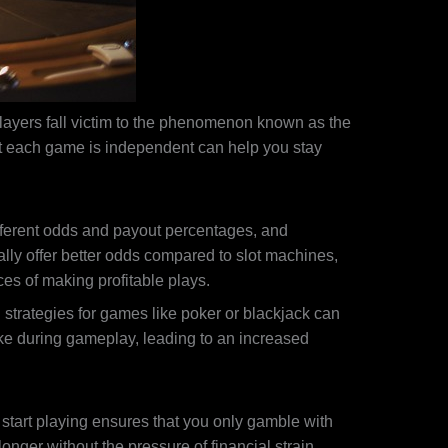
players fall victim to the phenomenon known as the
hat each game is independent can help you stay
ifferent odds and payout percentages, and
ally offer better odds compared to slot machines,
s of making profitable plays.
l strategies for games like poker or blackjack can
ke during gameplay, leading to an increased
start playing ensures that you only gamble with
nger without the pressure of financial strain.