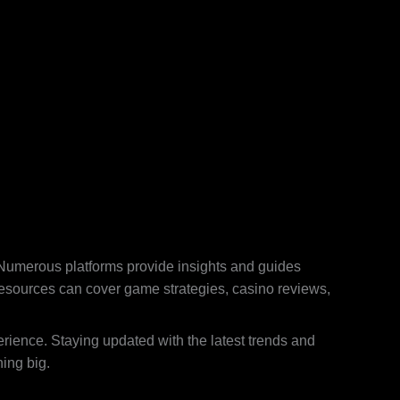
s. Numerous platforms provide insights and guides
resources can cover game strategies, casino reviews,
rience. Staying updated with the latest trends and
ing big.