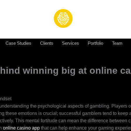
Case Studies
Clients
Services
Portfolio
Team
hind winning big at online c
indset
s understanding the psychological aspects of gambling. Players o
g these emotions is crucial; successful gamblers tend to keep a
fectively. This mental fortitude can mean the difference between c
an
online casino app
that can help enhance your gaming experie