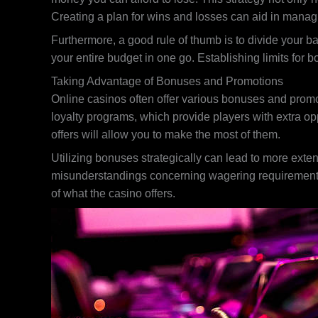
Creating a plan for wins and losses can aid in mana
Furthermore, a good rule of thumb is to divide your ba
your entire budget in one go. Establishing limits for
Taking Advantage of Bonuses and Promotions
Online casinos often offer various bonuses and promo
loyalty programs, which provide players with extra op
offers will allow you to make the most of them.
Utilizing bonuses strategically can lead to more exten
misunderstandings concerning wagering requirements 
of what the casino offers.