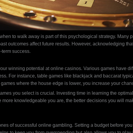
when to walk away is part of this psychological strategy. Many 
t past outcomes affect future results. However, acknowledging t
g-term success.
 your winning potential at online casinos. Various games have d
ess. For instance, table games like blackjack and baccarat typic
games where the house edge is lower, you increase your chance
games you select is crucial. Investing time in learning the optima
e more knowledgeable you are, the better decisions you will ma
ones of successful online gambling. Setting a budget before you 
elps to keep you from overspending but also allows you to play lo