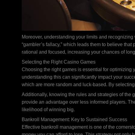
Moreover, understanding your limits and recognizing 
“gambler’s fallacy,” which leads them to believe tha
rational and focused, increasing your chances of lon
Selecting the Right Casino Games
Choosing the right games is essential for optimizing
understanding this can significantly impact your succ
which are more random and luck-based. By selecting 
Additionally, knowing the rules and strategies of the 
provide an advantage over less informed players. Th
likelihood of winning big.
Bankroll Management: Key to Sustained Success
Effective bankroll management is one of the cornerst
money you can afford to lose. This strategy not only h