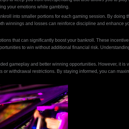
ging your emotions while gambling.
nkroll into smaller portions for each gaming session. By doing t
 both winnings and losses can reinforce discipline and enhance 
tions that can significantly boost your bankroll. These incenti
portunities to win without additional financial risk. Understandi
ded gameplay and better winning opportunities. However, it is vit
or withdrawal restrictions. By staying informed, you can maxi