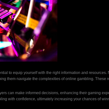
ential to equip yourself with the right information and resource
lping them navigate the complexities of online gambling. These 
layers can make informed decisions, enhancing their gaming expe
ng with confidence, ultimately increasing your chances of winn