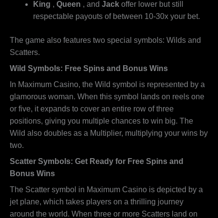
King
,
Queen
, and
Jack
offer lower but still
respectable payouts of between 10-30x your bet.
The game also features two special symbols: Wilds and
Scatters.
Wild Symbols: Free Spins and Bonus Wins
In Maximum Casino, the Wild symbol is represented by a
glamorous woman. When this symbol lands on reels one
or five, it expands to cover an entire row of three
positions, giving you multiple chances to win big. The
Wild also doubles as a Multiplier, multiplying your wins by
two.
Scatter Symbols: Get Ready for Free Spins and
Bonus Wins
The Scatter symbol in Maximum Casino is depicted by a
jet plane, which takes players on a thrilling journey
around the world. When three or more Scatters land on