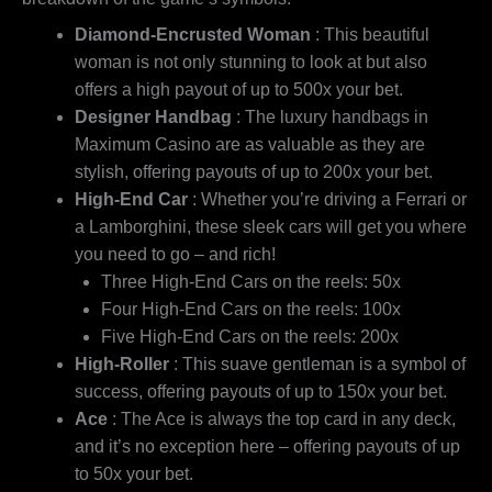
Diamond-Encrusted Woman
: This beautiful
woman is not only stunning to look at but also
offers a high payout of up to 500x your bet.
Designer Handbag
: The luxury handbags in
Maximum Casino are as valuable as they are
stylish, offering payouts of up to 200x your bet.
High-End Car
: Whether you’re driving a Ferrari or
a Lamborghini, these sleek cars will get you where
you need to go – and rich!
Three High-End Cars on the reels: 50x
Four High-End Cars on the reels: 100x
Five High-End Cars on the reels: 200x
High-Roller
: This suave gentleman is a symbol of
success, offering payouts of up to 150x your bet.
Ace
: The Ace is always the top card in any deck,
and it’s no exception here – offering payouts of up
to 50x your bet.