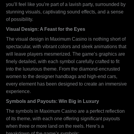
you’ll feel like you’re part of a lavish party, surrounded by
stunning visuals, captivating sound effects, and a sense
of possibility.
Visual Design: A Feast for the Eyes
The visual design in Maximum Casino is nothing short of
spectacular, with vibrant colors and sleek animations that
will leave players mesmerized. The game’s graphics are
finely detailed, with each symbol carefully crafted to fit
into the luxurious theme. From the diamond-encrusted
women to the designer handbags and high-end cars,
every element has been designed to create an immersive
experience.
Symbols and Payouts: Win Big in Luxury
The symbols in Maximum Casino are a perfect reflection
of its theme, with each one offering significant payouts
when three or more land on the reels. Here’s a
breakdown of the game’s symbols: