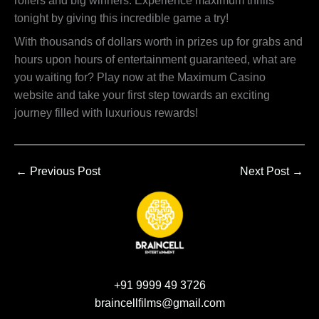
rollers and big winners. Experience maximum thrills
tonight by giving this incredible game a try!
With thousands of dollars worth in prizes up for grabs and
hours upon hours of entertainment guaranteed, what are
you waiting for? Play now at the Maximum Casino
website and take your first step towards an exciting
journey filled with luxurious rewards!
←
Previous Post
Next Post
→
+91 9999 49 3726
braincellfilms@gmail.com