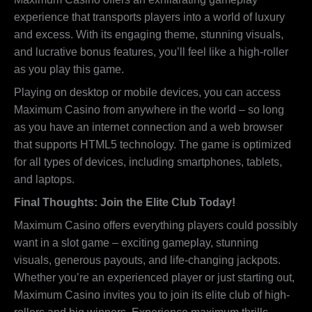
experience that transports players into a world of luxury
and excess. With its engaging theme, stunning visuals,
and lucrative bonus features, you’ll feel like a high-roller
as you play this game.
Playing on desktop or mobile devices, you can access
Maximum Casino from anywhere in the world – so long
as you have an internet connection and a web browser
that supports HTML5 technology. The game is optimized
for all types of devices, including smartphones, tablets,
and laptops.
Final Thoughts: Join the Elite Club Today!
Maximum Casino offers everything players could possibly
want in a slot game – exciting gameplay, stunning
visuals, generous payouts, and life-changing jackpots.
Whether you’re an experienced player or just starting out,
Maximum Casino invites you to join its elite club of high-