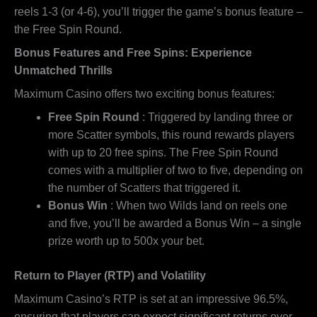
reels 1-3 (or 4-6), you’ll trigger the game’s bonus feature –
the Free Spin Round.
Bonus Features and Free Spins: Experience
Unmatched Thrills
Maximum Casino offers two exciting bonus features:
Free Spin Round
: Triggered by landing three or
more Scatter symbols, this round rewards players
with up to 20 free spins. The Free Spin Round
comes with a multiplier of two to five, depending on
the number of Scatters that triggered it.
Bonus Win
: When two Wilds land on reels one
and five, you’ll be awarded a Bonus Win – a single
prize worth up to 500x your bet.
Return to Player (RTP) and Volatility
Maximum Casino’s RTP is set at an impressive 96.5%,
ensuring that players can expect significant returns over