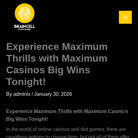
Skip
to
content
Experience Maximum
Thrills with Maximum
Casinos Big Wins
Tonight!
By
admlnlx
/
January 30, 2026
Experience Maximum Thrills with Maximum Casino’s
Big Wins Tonight!
In the world of online casinos and slot games, there are
countless options to choose from, but not all of them offer