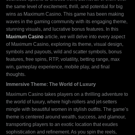
the same level of excitement, thrill, and potential for big
wins as Maximum Casino. This game has been making
waves in the gaming community with its engaging theme,
stunning visuals, and lucrative bonus features. In this
Maximum Casino
article, we will delve into every aspect
of Maximum Casino, exploring its theme, visual design,
symbols and payouts, wild and scatter symbols, bonus
features, free spins, RTP, volatility, betting range, max
win, gameplay experience, mobile play, and final
thoughts.
Immersive Theme: The World of Luxury
Maximum Casino takes players on a thrilling adventure to
the world of luxury, where high-rollers and jet-setters
mingle with beautiful women in stylish outfits. The game’s
theme is centered around wealth, success, and glamour,
transporting players to an exotic location that exudes
sophistication and refinement. As you spin the reels,