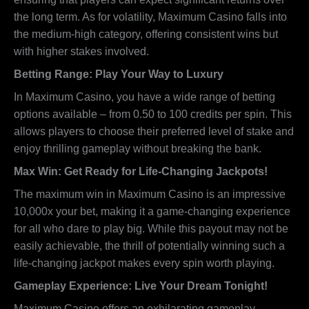
the long term. As for volatility, Maximum Casino falls into
the medium-high category, offering consistent wins but
with higher stakes involved.
Betting Range: Play Your Way to Luxury
In Maximum Casino, you have a wide range of betting
options available – from 0.50 to 100 credits per spin. This
allows players to choose their preferred level of stake and
enjoy thrilling gameplay without breaking the bank.
Max Win: Get Ready for Life-Changing Jackpots!
The maximum win in Maximum Casino is an impressive
10,000x your bet, making it a game-changing experience
for all who dare to play big. While this payout may not be
easily achievable, the thrill of potentially winning such a
life-changing jackpot makes every spin worth playing.
Gameplay Experience: Live Your Dream Tonight!
Maximum Casino offers an exhilarating gameplay