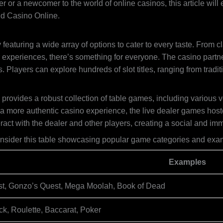
 or a newcomer to the world of online casinos, this article wil
d Casino Online.
aturing a wide array of options to cater to every taste. From c
 experiences, there’s something for everyone. The casino partn
 Players can explore hundreds of slot titles, ranging from tradit
provides a robust collection of table games, including various 
a more authentic casino experience, the live dealer games hosted
ract with the dealer and other players, creating a social and i
 consider this table showcasing popular game categories and exa
Examples
st, Gonzo’s Quest, Mega Moolah, Book of Dead
ck, Roulette, Baccarat, Poker