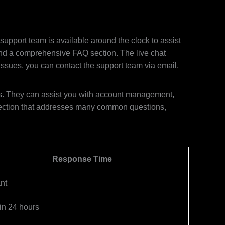
upport team is available around the clock to assist
 and a comprehensive FAQ section. The live chat
issues, you can contact the support team via email,
ies. They can assist you with account management,
section that addresses many common questions,
Response Time
ant
in 24 hours