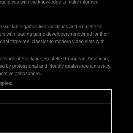
l equip you with the knowledge to make informed
lassic table games like Blackjack and Roulette to
ers with leading game developers renowned for their
ional three-reel classics to modern video slots with
versions of Blackjack, Roulette (European, American,
 by professional and friendly dealers are a must-try.
mmersive atmosphere.
mples: