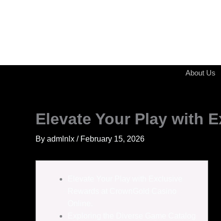
Skip
to
content
About Us
Elevate Your Play with 
By
admlnlx
/
February 15, 2026
Elevate Your Play with Exclusive
Rewards at CrownGold Casino
Online.
Exploring the Diverse Game Catalog