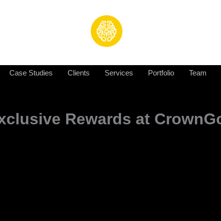
Case Studies
Clients
Services
Portfolio
Team
Exclusive Rewards at CrownG