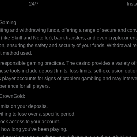
24/7
Inst
 Gaming
ting and withdrawing funds, offering a range of secure and con
(like Skrill and Neteller), bank transfers, and even cryptocurre
ion, ensuring the safety and security of your funds. Withdrawal 
t method used.
esponsible gaming practices. The casino provides a variety of 
e tools include deposit limits, loss limits, self-exclusion optio
 player accounts for signs of problem gambling and may intervene
rience for all players.
t CrownGold:
imits on your deposits.
lling to lose over a specific period.
ock access to your account.
 how long you’ve been playing.
stance from organizations specializing in gambling addiction.