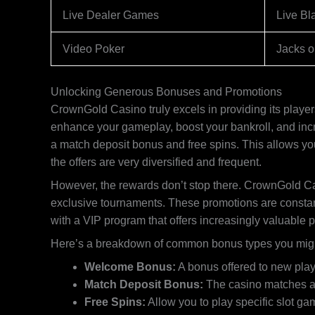
Live Dealer Games
Live Bl
Video Poker
Jacks o
Unlocking Generous Bonuses and Promotions
CrownGold Casino truly excels in providing its playe
enhance your gameplay, boost your bankroll, and incr
a match deposit bonus and free spins. This allows you 
the offers are very diversified and frequent.
However, the rewards don’t stop there. CrownGold Ca
exclusive tournaments. These promotions are constant
with a VIP program that offers increasingly valuable
Here’s a breakdown of common bonus types you mig
Welcome Bonus:
A bonus offered to new playe
Match Deposit Bonus:
The casino matches a 
Free Spins:
Allow you to play specific slot gam