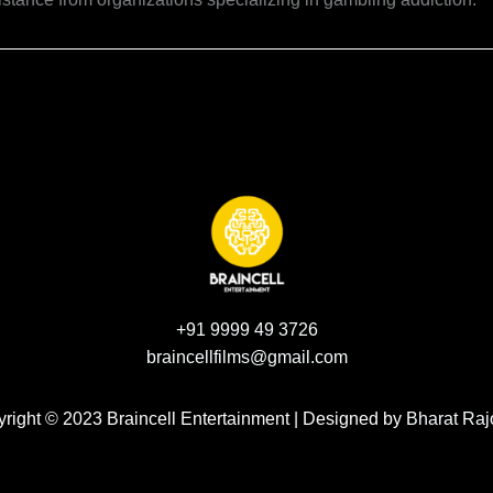
+91 9999 49 3726
braincellfilms@gmail.com
right © 2023 Braincell Entertainment | Designed by
Bharat Raj