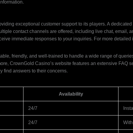
nformation.
ding exceptional customer support to its players. A dedicated s
tiple contact channels are offered, including live chat, email,
eceive immediate responses to your inquiries. For more detailed 
le, friendly, and well-trained to handle a wide range of quer
ermore, CrownGold Casino’s website features an extensive FAQ 
ly find answers to their concerns.
Availability
24/7
Inst
24/7
With