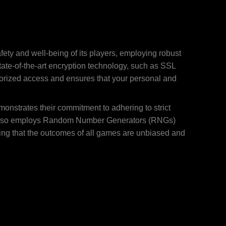
ety and well-being of its players, employing robust
tate-of-the-art encryption technology, such as SSL
horized access and ensures that your personal and
onstrates their commitment to adhering to strict
no also employs Random Number Generators (RNGs)
eeing that the outcomes of all games are unbiased and