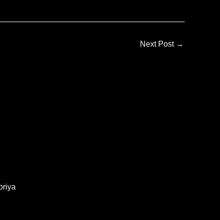
Next Post
→
oriya