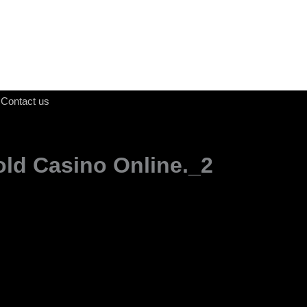
Contact us
old Casino Online._2