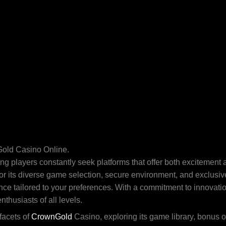
Gold Casino Online.
ing players constantly seek platforms that offer both excitemen
or its diverse game selection, secure environment, and exclusi
nce tailored to your preferences. With a commitment to innovat
nthusiasts of all levels.
facets of
CrownGold
Casino, exploring its game library, bonus o