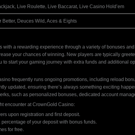
ackjack, Live Roulette, Live Baccarat, Live Casino Hold’em
r Better, Deuces Wild, Aces & Eights
rs with a rewarding experience through a variety of bonuses an
ease your chances of winning. New players are typically greeted
to start your gaming journey with extra funds and additional opp
sino frequently runs ongoing promotions, including reload bonu
ly updated, ensuring there’s always something exciting happeni
 perks, such as personalized bonuses, dedicated account manager
ht encounter at CrownGold Casino:
rs upon registration and first deposit.
percentage of your deposit with bonus funds.
es for free.