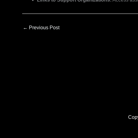
←
Previous Post
Copy