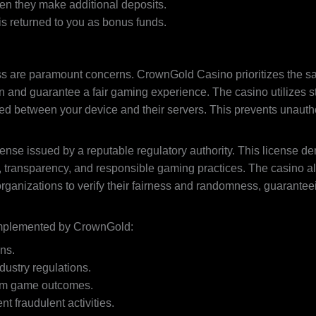
hen they make additional deposits.
is returned to you as bonus funds.
s are paramount concerns. CrownGold Casino prioritizes the saf
ion and guarantee a fair gaming experience. The casino utilizes s
tted between your device and their servers. This prevents unaut
se issued by a reputable regulatory authority. This license dem
ess, transparency, and responsible gaming practices. The casi
 organizations to verify their fairness and randomness, guarant
s implemented by CrownGold:
ns.
ustry regulations.
om game outcomes.
t fraudulent activities.