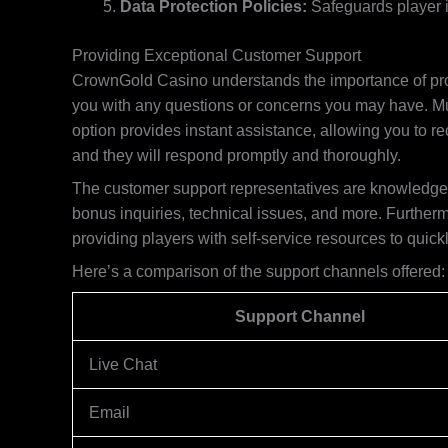
Data Protection Policies:
Safeguards player i
Providing Exceptional Customer Support
CrownGold Casino understands the importance of provi
you with any questions or concerns you may have. Mul
option provides instant assistance, allowing you to r
and they will respond promptly and thoroughly.
The customer support representatives are knowledgeab
bonus inquiries, technical issues, and more. Furth
providing players with self-service resources to quick
Here’s a comparison of the support channels offered:
Support Channel
Live Chat
Email