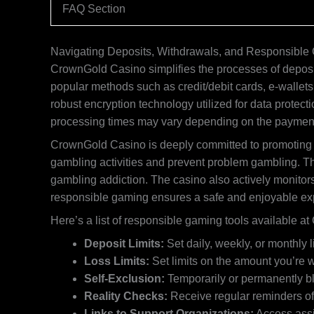
FAQ Section
Navigating Deposits, Withdrawals, and Responsible
CrownGold Casino simplifies the processes of deposi
popular methods such as credit/debit cards, e-wallets 
robust encryption technology utilized for data protect
processing times may vary depending on the paymen
CrownGold Casino is deeply committed to promoting r
gambling activities and prevent problem gambling. Thes
gambling addiction. The casino also actively monitors
responsible gaming ensures a safe and enjoyable expe
Here’s a list of responsible gaming tools available a
Deposit Limits:
Set daily, weekly, or monthly l
Loss Limits:
Set limits on the amount you’re wi
Self-Exclusion:
Temporarily or permanently bl
Reality Checks:
Receive regular reminders of
Links to Support Organizations:
Access assi