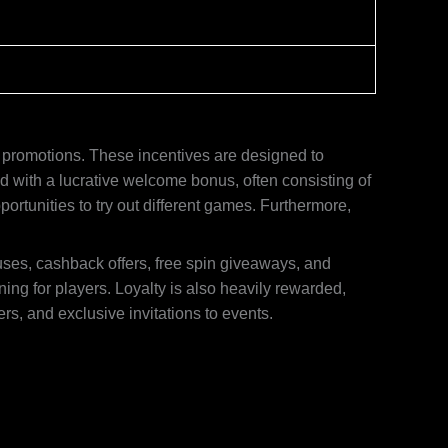
d promotions. These incentives are designed to
 with a lucrative welcome bonus, often consisting of
ortunities to try out different games. Furthermore,
ses, cashback offers, free spin giveaways, and
ng for players. Loyalty is also heavily rewarded,
s, and exclusive invitations to events.