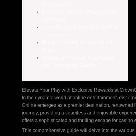
at CrownGold
Unlocking Generous Bonuses and
Promotions
Ensuring a Secure and Fair Gaming
Environment
Providing Exceptional Customer
Support
Navigating Deposits, Withdrawals,
and Responsible Gaming
Elevate Your Play with Exclusive Rewards at Crown
In the dynamic world of online entertainment, discern
Online emerges as a premier destination, renowned f
journey, providing a seamless and enjoyable experie
offers a sophisticated and thrilling escape for casino e
This comprehensive guide will delve into the various 