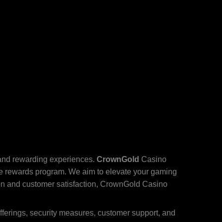
t and rewarding experiences.
CrownGold
Casino
ve rewards program. We aim to elevate your gaming
ion and customer satisfaction, CrownGold Casino
fferings, security measures, customer support, and