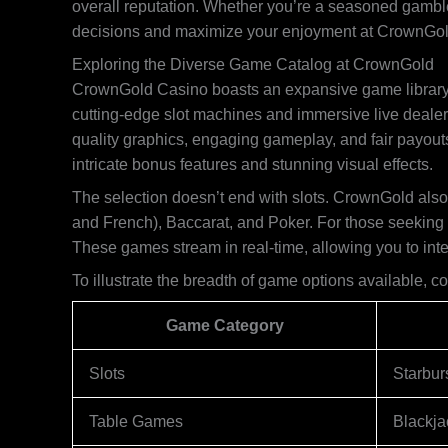
overall reputation. Whether you’re a seasoned gambler
decisions and maximize your enjoyment at CrownGol
Exploring the Diverse Game Catalog at CrownGold
CrownGold Casino boasts an expansive game library fe
cutting-edge slot machines and immersive live dealer
quality graphics, engaging gameplay, and fair payouts.
intricate bonus features and stunning visual effects.
The selection doesn’t end with slots. CrownGold also 
and French), Baccarat, and Poker. For those seeking 
These games stream in real-time, allowing you to inte
To illustrate the breadth of game options available,
Game Category
Slots
Starbur
Table Games
Blackja