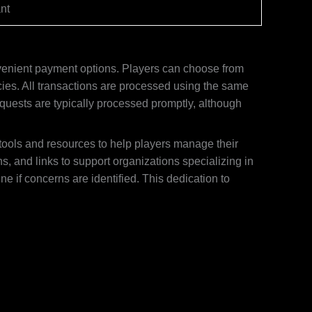
ant
venient payment options. Players can choose from
ncies. All transactions are processed using the same
requests are typically processed promptly, although
tools and resources to help players manage their
ns, and links to support organizations specializing in
 if concerns are identified. This dedication to