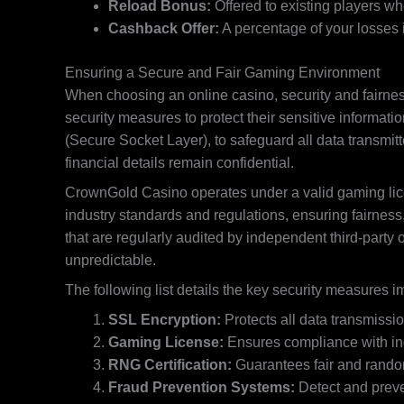
Reload Bonus:
Offered to existing players w
Cashback Offer:
A percentage of your losses 
Ensuring a Secure and Fair Gaming Environment
When choosing an online casino, security and fairnes
security measures to protect their sensitive informat
(Secure Socket Layer), to safeguard all data transmi
financial details remain confidential.
CrownGold Casino operates under a valid gaming licen
industry standards and regulations, ensuring fairn
that are regularly audited by independent third-party
unpredictable.
The following list details the key security measure
SSL Encryption:
Protects all data transmissio
Gaming License:
Ensures compliance with ind
RNG Certification:
Guarantees fair and rand
Fraud Prevention Systems:
Detect and preven