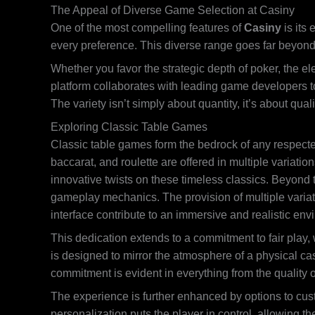
The Appeal of Diverse Game Selection at Casiny
One of the most compelling features of
Casiny
is its
every preference. This diverse range goes far beyond t
Whether you favor the strategic depth of poker, the ele
platform collaborates with leading game developers to 
The variety isn’t simply about quantity, it’s about quali
Exploring Classic Table Games
Classic table games form the bedrock of any respecte
baccarat, and roulette are offered in multiple variatio
innovative twists on these timeless classics. Beyond 
gameplay mechanics. The provision of multiple variati
interface contribute to an immersive and realistic env
This dedication extends to a commitment to fair play
is designed to mirror the atmosphere of a physical ca
commitment is evident in everything from the quality o
The experience is further enhanced by options to cus
personalization puts the player in control, allowing th