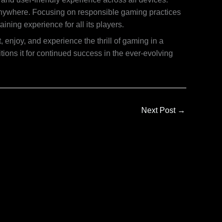
anywhere. Focusing on responsible gaming practices
ining experience for all its players.
 enjoy, and experience the thrill of gaming in a
tions it for continued success in the ever-evolving
Next Post
→