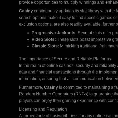
provide opportunities to multiply winnings and enhan
Casiny
continuously updates its slot library with the 
search options make it easy to find specific games or
exclusion options, are also readily available, furthe
Progressive Jackpots:
Several slots offer pr
Video Slots:
These slots boast impressive gra
Classic Slots:
Mimicking traditional fruit mach
The Importance of Secure and Reliable Platforms
In the realm of online casinos, security and reliabili
data and financial transactions through the implemen
information, ensuring that all communication between 
Furthermore,
Casiny
is committed to maintaining a fa
Random Number Generators (RNGs) to guarantee the ra
players can enjoy their gaming experience with conf
Licensing and Regulation
A cornerstone of trustworthiness for any online casino