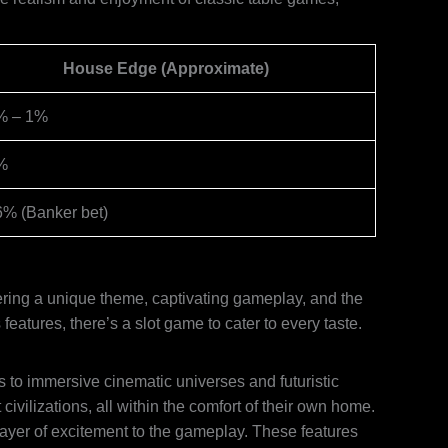
House Edge (Approximate)
% – 1%
%
6% (Banker bet)
fering a unique theme, captivating gameplay, and the
features, there’s a slot game to cater to every taste.
 to immersive cinematic universes and futuristic
ivilizations, all within the comfort of their own home.
layer of excitement to the gameplay. These features