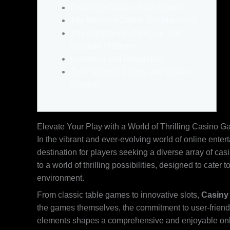
Exploring Classic Table Games
The World of Online Slot Machines
The Importance of Secure and
Reliable Platforms
Licensing and Regulation
The Future of Casiny and Online
Gaming
Elevate Your Play with a World of Thrilling Casino 
In the vibrant and ever-evolving world of online entert
destination for players seeking a diverse array of ca
to a world of thrilling possibilities, designed to ca
environment.
From classic table games to innovative slots,
Casiny
the games themselves, the commitment to user-friendly
elements shapes a comprehensive and enjoyable onli