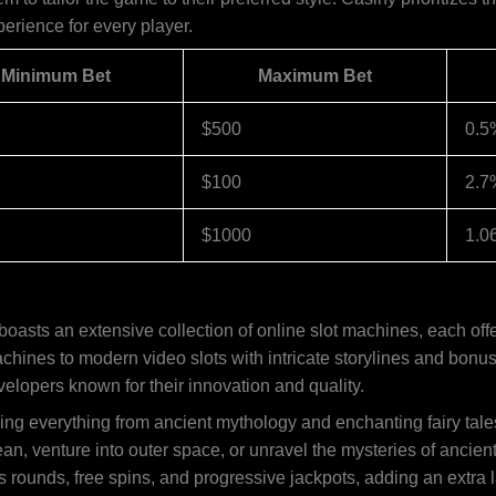
erience for every player.
Minimum Bet
Maximum Bet
$500
0.5
$100
2.7
$1000
1.0
boasts an extensive collection of online slot machines, each of
achines to modern video slots with intricate storylines and bonus 
elopers known for their innovation and quality.
ng everything from ancient mythology and enchanting fairy tales
n, venture into outer space, or unravel the mysteries of ancient c
s rounds, free spins, and progressive jackpots, adding an extra 