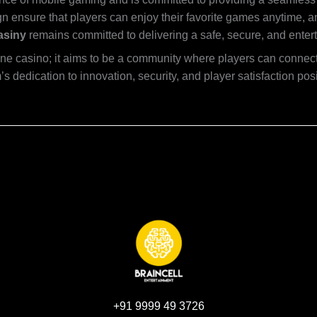
 ensure that players can enjoy their favorite games anytime, 
asiny
remains committed to delivering a safe, secure, and enterta
ine casino; it aims to be a community where players can connect,
dedication to innovation, security, and player satisfaction posi
+91 9999 49 3726