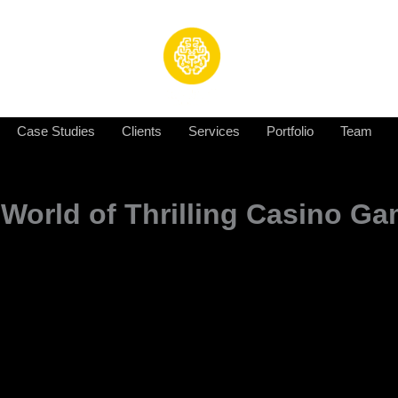
Case Studies
Clients
Services
Portfolio
Team
 World of Thrilling Casino G