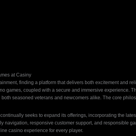
Games at Casiny
ainment, finding a platform that delivers both excitement and rel
sino games, coupled with a secure and immersive experience. This
ter to both seasoned veterans and newcomers alike. The core phil
continually seeks to expand its offerings, incorporating the la
 navigation, responsive customer support, and responsible gamin
ne casino experience for every player.