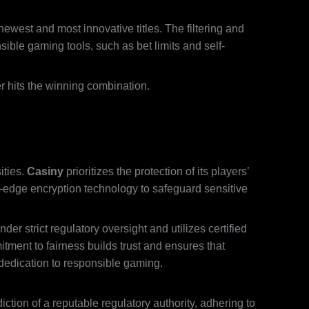
newest and most innovative titles. The filtering and
ible gaming tools, such as bet limits and self-
er hits the winning combination.
ities.
Casiny
prioritizes the protection of its players’
g-edge encryption technology to safeguard sensitive
r strict regulatory oversight and utilizes certified
ent to fairness builds trust and ensures that
dedication to responsible gaming.
iction of a reputable regulatory authority, adhering to