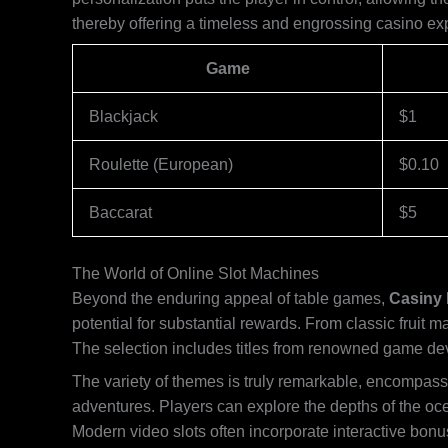
thereby offering a timeless and engrossing casino exp
Game
Blackjack
$1
Roulette (European)
$0.10
Baccarat
$5
The World of Online Slot Machines
Beyond the enduring appeal of table games,
Casiny
potential for substantial rewards. From classic fruit m
The selection includes titles from renowned game dev
The variety of themes is truly remarkable, encompassi
adventures. Players can explore the depths of the ocea
Modern video slots often incorporate interactive bonu