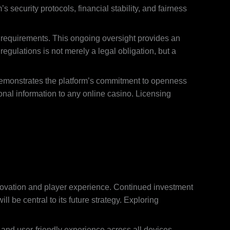
 security protocols, financial stability, and fairness
 requirements. This ongoing oversight provides an
regulations is not merely a legal obligation, but a
 demonstrates the platform’s commitment to openness
sonal information to any online casino. Licensing
innovation and player experience. Continued investment
 be central to its future strategy. Exploring
nd user-friendly experience across all devices.