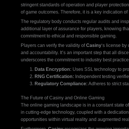
stringent standards of operation and player protection.
of game outcomes. Therefore, it is a key indication of
The regulatory body conducts regular audits and insp
additional layer of assurance for players, knowing that
commitment to ethical and responsible gaming.
Players can verify the validity of
Casiny
‘s license by
and accountability. It’s an important step that all di
underscores the commitment to industry best practice
Data Encryption:
Uses SSL technology to prot
RNG Certification:
Independent testing verifi
Regulatory Compliance:
Adheres to strict sta
The Future of Casiny and Online Gaming
The online gaming landscape is in a constant state o
in cutting-edge technology, coupled with a dedication
opportunities within virtual reality and augmented r
Furthermore,
Casiny
recognizes the growing importan