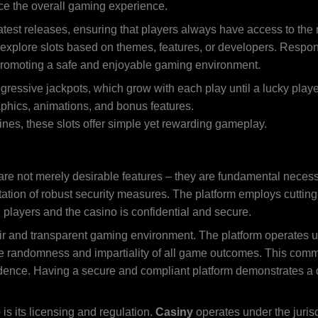
ce the overall gaming experience.
latest releases, ensuring that players always have access to the 
 explore slots based on themes, features, or developers. Respons
r promoting a safe and enjoyable gaming environment.
ogressive jackpots, which grow with each play until a lucky play
phics, animations, and bonus features.
ines, these slots offer simple yet rewarding gameplay.
ty are not merely desirable features – they are fundamental necess
tation of robust security measures. The platform employs cuttin
players and the casino is confidential and secure.
ir and transparent gaming environment. The platform operates unde
ndomness and impartiality of all game outcomes. This commitm
idence. Having a secure and compliant platform demonstrates a 
 is its licensing and regulation.
Casiny
operates under the jurisd