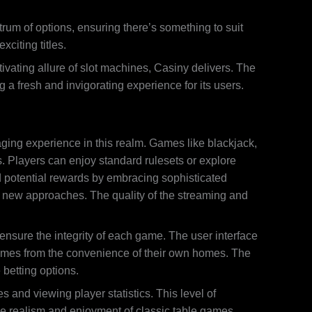
trum of options, ensuring there’s something to suit
citing titles.
tivating allure of slot machines, Casiny delivers. The
 a fresh and invigorating experience for its users.
ging experience in this realm. Games like blackjack,
es. Players can enjoy standard rulesets or explore
nd potential rewards by embracing sophisticated
re new approaches. The quality of the streaming and
ensure the integrity of each game. The user interface
e games from the convenience of their own homes. The
 betting options.
and viewing player statistics. This level of
 the realism and enjoyment of classic table games,