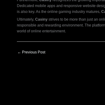
Dedicated mobile apps and responsive website design
is also key. As the online gaming industry matures,
C
Ultimately,
Casiny
strives to be more than just an onl
responsible and rewarding environment. The platform’s 
world of online entertainment.
←
Previous Post