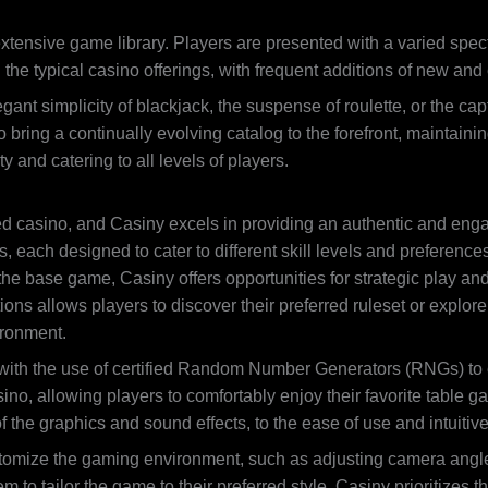
 extensive game library. Players are presented with a varied spec
he typical casino offerings, with frequent additions of new and ex
gant simplicity of blackjack, the suspense of roulette, or the cap
bring a continually evolving catalog to the forefront, maintaining
ty and catering to all levels of players.
d casino, and Casiny excels in providing an authentic and enga
ns, each designed to cater to different skill levels and preferenc
the base game, Casiny offers opportunities for strategic play a
ons allows players to discover their preferred ruleset or explo
ironment.
, with the use of certified Random Number Generators (RNGs) to 
sino, allowing players to comfortably enjoy their favorite tabl
f the graphics and sound effects, to the ease of use and intuitive
tomize the gaming environment, such as adjusting camera angles 
em to tailor the game to their preferred style. Casiny prioritizes