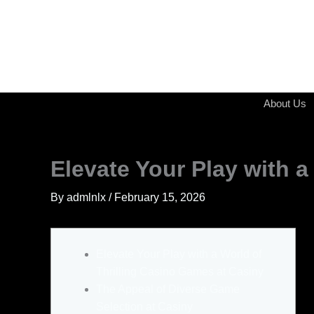
Skip
to
content
About Us
Elevate Your Play with a
By
admlnlx
/
February 15, 2026
Elevate Your Play with a World of
Thrilling Casino Games at Casiny
The Appeal of Diverse Game
Selection at Casiny