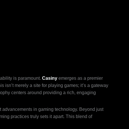
iability is paramount.
Casiny
emerges as a premier
 isn’t merely a site for playing games; it’s a gateway
osophy centers around providing a rich, engaging
test advancements in gaming technology. Beyond just
g practices truly sets it apart. This blend of