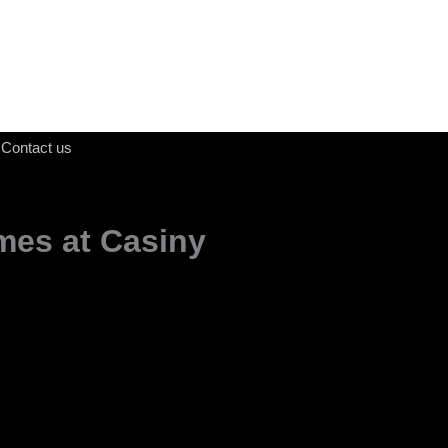
Contact us
ames at Casiny