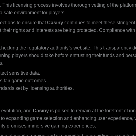
 This licensing process involves thorough vetting of the platform’s
 a safe environment for players.
ections to ensure that
Casiny
continues to meet these stringent
 their rights and interests are being protected. Compliance with 
 checking the regulatory authority’s website. This transparency
scerning players should take before entrusting their funds and per
s.
ect sensitive data.
es fair game outcomes.
ndards set by licensing authorities.
f evolution, and
Casiny
is poised to remain at the forefront of 
 to expanding game selection and enhancing user experience, will
eality promises immersive gaming experiences.
ce of mobile gaming and is committed to providing a seamless a