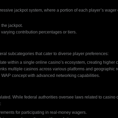
ogressive jackpot system, where a portion of each player’s wager
 the jackpot.
arying contribution percentages or tiers.
veral subcategories that cater to diverse player preferences:
ate within a single online casino’s ecosystem, creating higher 
links multiple casinos across various platforms and geographic r
 WAP concept with advanced networking capabilities.
ted. While federal authorities oversee laws related to casino op
:
rements for participating in real-money wagers.