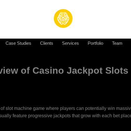
Case Studies
Clients
Services
Portfolio
Team
iew of Casino Jackpot Slots
ype of slot machine game where players can potentially win massi
ually feature progressive jackpots that grow with each bet plac