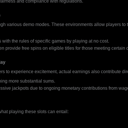
fairness and compliance with regulations.
s
ough various demo modes. These environments allow players to te
 with the rules of specific games by playing at no cost.
provide free spins on eligible titles for those meeting certain cr
lay
 to experience excitement, actual earnings also contribute dire
nning more substantial sums.
essive jackpots due to ongoing monetary contributions from wage
hat playing these slots can entail: