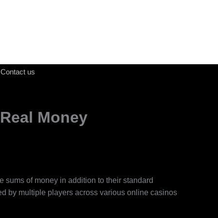
Contact us
 Real Money
ve sums of money in addition to their standard
ed by multiple players across various online casinos