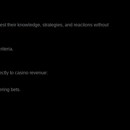
st their knowledge, strategies, and reactions without
iteria.
ctly to casino revenue:
ring bets.