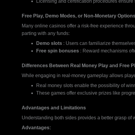
Licensing and certification procedures ensure 
Free Play, Demo Modes, or Non-Monetary Option
Many online casinos offer a risk-free experience thr
parting with any funds:
Demo slots
: Users can familiarize themselves
Free spin bonuses
: Reward mechanisms often 
Differences Between Real Money Play and Free P
While engaging in real-money gameplay allows players
Real money slots enable the possibility of wi
These games offer exclusive prizes like progr
Advantages and Limitations
Understanding both sides provides a better grasp of w
Advantages: