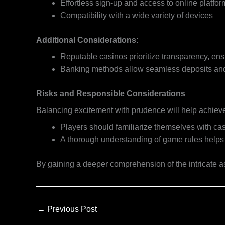
Effortless sign-up and access to online platfo
Compatibility with a wide variety of devices
Additional Considerations:
Reputable casinos prioritize transparency, ensu
Banking methods allow seamless deposits and 
Risks and Responsible Considerations
Balancing excitement with prudence will help achiev
Players should familiarize themselves with cas
A thorough understanding of game rules helps 
By gaining a deeper comprehension of the intricate a
←
Previous Post