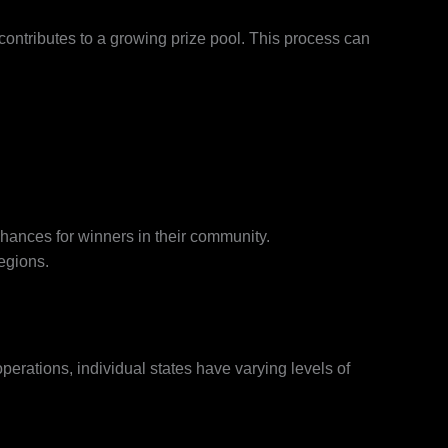
 contributes to a growing prize pool. This process can
chances for winners in their community.
egions.
erations, individual states have varying levels of