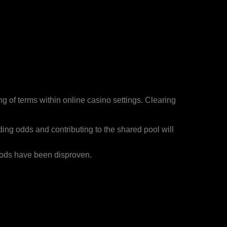
 of terms within online casino settings. Clearing
ding odds and contributing to the shared pool will
thods have been disproven.