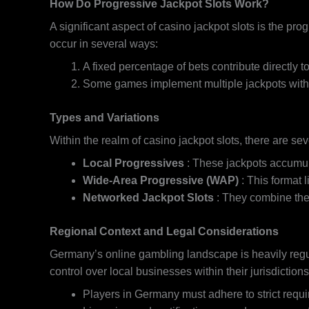
How Do Progressive Jackpot Slots Work?
A significant aspect of casino jackpot slots is the pr
occur in several ways:
A fixed percentage of bets contribute directly to
Some games implement multiple jackpots with v
Types and Variations
Within the realm of casino jackpot slots, there are se
Local Progressives
: These jackpots accumul
Wide-Area Progressive (WAP)
: This format 
Networked Jackpot Slots
: They combine the
Regional Context and Legal Considerations
Germany’s online gambling landscape is heavily regula
control over local businesses within their jurisdictions
Players in Germany must adhere to strict requi