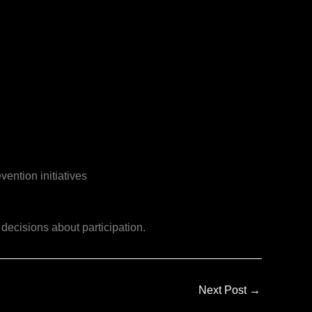
ention initiatives
decisions about participation.
Next Post
→