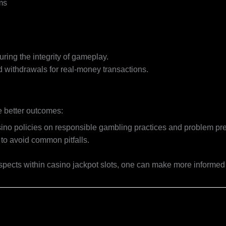
rms
ring the integrity of gameplay.
withdrawals for real-money transactions.
e better outcomes:
ino policies on responsible gambling practices and problem prev
to avoid common pitfalls.
spects within casino jackpot slots, one can make more informed 