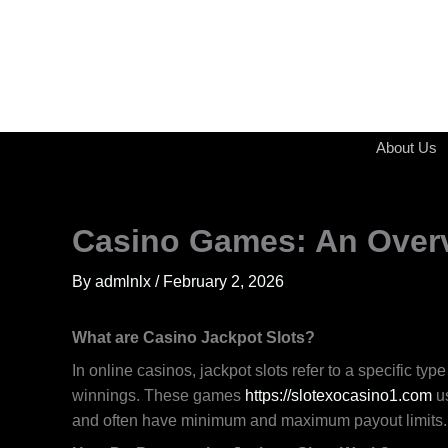
Skip
to
content
About Us
Casino Games: An Overv
By
admlnlx
/
February 2, 2026
What are Casino Jackpot Slots?
In online casinos, jackpot slots refer to a specific t
winnings. These games
https://slotexocasino1.com
us
and often have minimum and maximum payout limits.