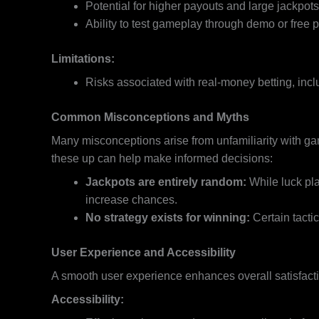
Potential for higher payouts and large jackpots
Ability to test gameplay through demo or free 
Limitations:
Risks associated with real-money betting, inclu
Common Misconceptions and Myths
Many misconceptions arise from unfamiliarity with ga
these up can help make informed decisions:
Jackpots are entirely random:
While luck pla
increase chances.
No strategy exists for winning:
Certain tacti
User Experience and Accessibility
A smooth user experience enhances overall satisfacti
Accessibility: