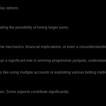
play options
ding the possibility of losing larger sums.
me mechanics, financial implications, or even a misunderstanding
ys a significant role in winning progressive jackpots, understan
cs like using multiple accounts or exploiting various betting me
on. Some aspects contribute significantly: