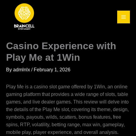
Skip
to
content
Casino Experience with
Play Me at 1Win
By
admlnlx
/
February 1, 2026
Play Me is a casino slot game offered by 1Win, an online
gaming platform that provides a wide range of slots, table
games, and live dealer games. This review will delve into
the details of the Play Me slot, covering its theme, design,
symbols, payouts, wilds, scatters, bonus features, free
spins, RTP, volatility, betting range, max win, gameplay,
mobile play, player experience, and overall analysis.