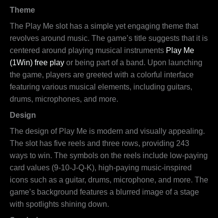
Theme
The Play Me slot has a simple yet engaging theme that
revolves around music. The game’s title suggests that it is
centered around playing musical instruments
Play Me
(1Win) free play
or being part of a band. Upon launching
the game, players are greeted with a colorful interface
featuring various musical elements, including guitars,
drums, microphones, and more.
Design
The design of Play Me is modern and visually appealing.
The slot has five reels and three rows, providing 243
ways to win. The symbols on the reels include low-paying
card values (9-10-J-Q-K), high-paying music-inspired
icons such as a guitar, drums, microphone, and more. The
game’s background features a blurred image of a stage
with spotlights shining down.