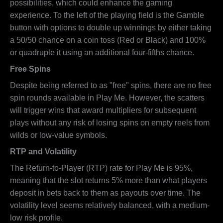
possibilities, which could enhance the gaming
experience. To the left of the playing field is the Gamble
button with options to double up winnings by either taking
a 50/50 chance on a coin toss (Red or Black) and 100%
or quadruple it using an additional four-fifths chance.
Free Spins
Despite being referred to as "free" spins, there are no free
spin rounds available in Play Me. However, the scatters
will trigger wins that award multipliers for subsequent
plays without any risk of losing spins on empty reels from
wilds or low-value symbols.
RTP and Volatility
The Return-to-Player (RTP) rate for Play Me is 95%,
meaning that the slot returns 5% more than what players
deposit in bets back to them as payouts over time. The
volatility level seems relatively balanced, with a medium-
low risk profile.