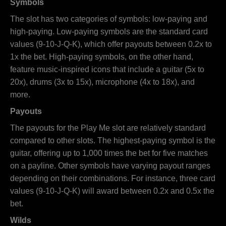
Symbols
The slot has two categories of symbols: low-paying and
high-paying. Low-paying symbols are the standard card
values (9-10-J-Q-K), which offer payouts between 0.2x to
1x the bet. High-paying symbols, on the other hand,
feature music-inspired icons that include a guitar (5x to
20x), drums (3x to 15x), microphone (4x to 18x), and
more.
Payouts
The payouts for the Play Me slot are relatively standard
compared to other slots. The highest-paying symbol is the
guitar, offering up to 1,000 times the bet for five matches
on a payline. Other symbols have varying payout ranges
depending on their combinations. For instance, three card
values (9-10-J-Q-K) will award between 0.2x and 0.5x the
bet.
Wilds