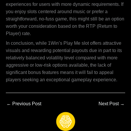
experiences for users with more dynamic requirements. If
you enjoy slots centered around music or prefer a
straightforward, no-fuss game, this might still be an option
worth your consideration based on the RTP (Return to
Player) rate.
In conclusion, while 1Win’s Play Me slot offers attractive
visuals and rewarding potential payouts due in part to its
relatively balanced volatility level compared with more
aggressive or low-risk options available, the lack of
significant bonus features means it will fail to appeal
players seeking an exceptional gameplay experience.
←
Previous Post
Next Post
→