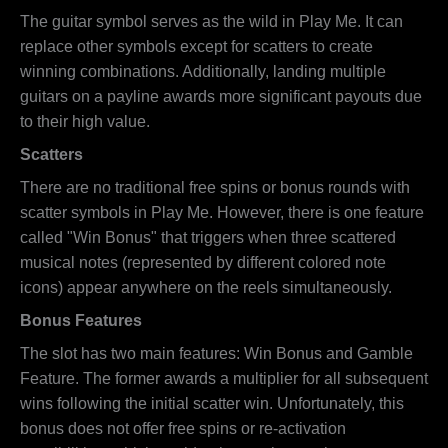
The guitar symbol serves as the wild in Play Me. It can
replace other symbols except for scatters to create
winning combinations. Additionally, landing multiple
guitars on a payline awards more significant payouts due
to their high value.
Scatters
There are no traditional free spins or bonus rounds with
scatter symbols in Play Me. However, there is one feature
called "Win Bonus" that triggers when three scattered
musical notes (represented by different colored note
icons) appear anywhere on the reels simultaneously.
Bonus Features
The slot has two main features: Win Bonus and Gamble
Feature. The former awards a multiplier for all subsequent
wins following the initial scatter win. Unfortunately, this
bonus does not offer free spins or re-activation