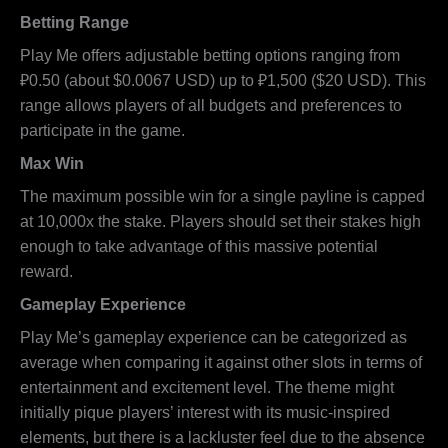
Betting Range
Play Me offers adjustable betting options ranging from
₽0.50 (about $0.0067 USD) up to ₽1,500 ($20 USD). This
range allows players of all budgets and preferences to
participate in the game.
Max Win
The maximum possible win for a single payline is capped
at 10,000x the stake. Players should set their stakes high
enough to take advantage of this massive potential
reward.
Gameplay Experience
Play Me’s gameplay experience can be categorized as
average when comparing it against other slots in terms of
entertainment and excitement level. The theme might
initially pique players’ interest with its music-inspired
elements, but there is a lackluster feel due to the absence