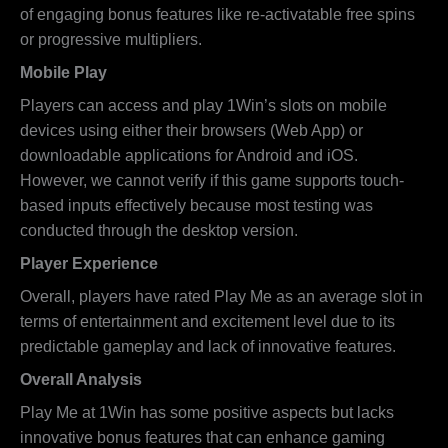
of engaging bonus features like re-activatable free spins
or progressive multipliers.
Mobile Play
Players can access and play 1Win’s slots on mobile
devices using either their browsers (Web App) or
downloadable applications for Android and iOS.
However, we cannot verify if this game supports touch-
based inputs effectively because most testing was
conducted through the desktop version.
Player Experience
Overall, players have rated Play Me as an average slot in
terms of entertainment and excitement level due to its
predictable gameplay and lack of innovative features.
Overall Analysis
Play Me at 1Win has some positive aspects but lacks
innovative bonus features that can enhance gaming