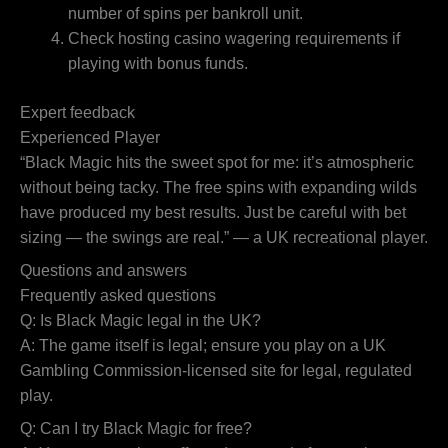
number of spins per bankroll unit.
Check hosting casino wagering requirements if
playing with bonus funds.
Expert feedback
Experienced Player
“Black Magic hits the sweet spot for me: it’s atmospheric
without being tacky. The free spins with expanding wilds
have produced my best results. Just be careful with bet
sizing — the swings are real.” — a UK recreational player.
Questions and answers
Frequently asked questions
Q: Is Black Magic legal in the UK?
A: The game itself is legal; ensure you play on a UK
Gambling Commission-licensed site for legal, regulated
play.
Q: Can I try Black Magic for free?