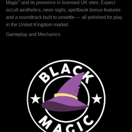
Magic” and its presence in licensed UK sites. Expect
occult aesthetics, neon sigils, spellbook bonus features
and a soundtrack built to unsettle — all polished for play
in the United Kingdom market.
Gameplay and Mechanics