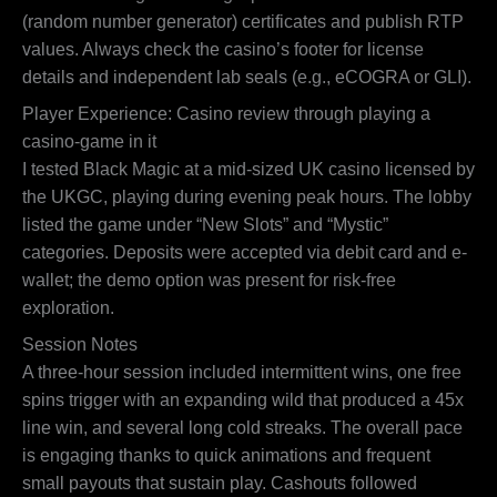
(random number generator) certificates and publish RTP
values. Always check the casino’s footer for license
details and independent lab seals (e.g., eCOGRA or GLI).
Player Experience: Casino review through playing a
casino-game in it
I tested Black Magic at a mid-sized UK casino licensed by
the UKGC, playing during evening peak hours. The lobby
listed the game under “New Slots” and “Mystic”
categories. Deposits were accepted via debit card and e-
wallet; the demo option was present for risk-free
exploration.
Session Notes
A three-hour session included intermittent wins, one free
spins trigger with an expanding wild that produced a 45x
line win, and several long cold streaks. The overall pace
is engaging thanks to quick animations and frequent
small payouts that sustain play. Cashouts followed