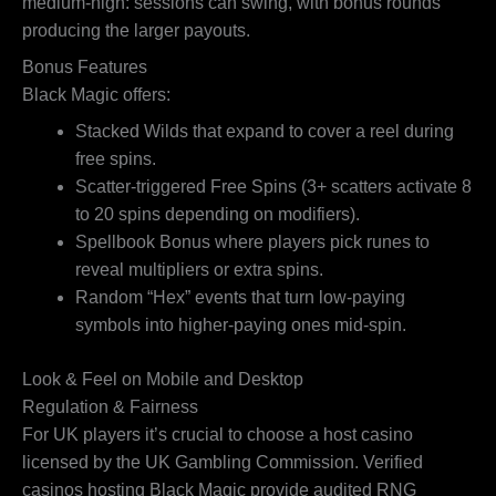
medium-high: sessions can swing, with bonus rounds
producing the larger payouts.
Bonus Features
Black Magic offers:
Stacked Wilds that expand to cover a reel during
free spins.
Scatter-triggered Free Spins (3+ scatters activate 8
to 20 spins depending on modifiers).
Spellbook Bonus where players pick runes to
reveal multipliers or extra spins.
Random “Hex” events that turn low-paying
symbols into higher-paying ones mid-spin.
Look & Feel on Mobile and Desktop
Regulation & Fairness
For UK players it’s crucial to choose a host casino
licensed by the UK Gambling Commission. Verified
casinos hosting Black Magic provide audited RNG