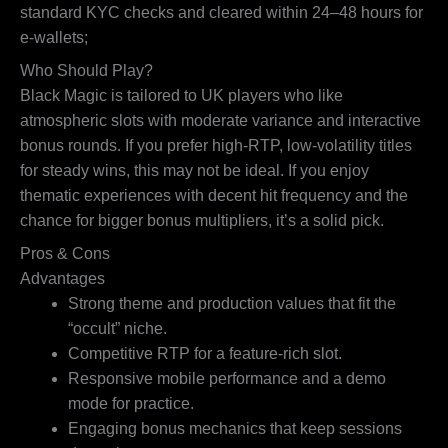
standard KYC checks and cleared within 24–48 hours for
e-wallets;
Who Should Play?
Black Magic is tailored to UK players who like
atmospheric slots with moderate variance and interactive
bonus rounds. If you prefer high-RTP, low-volatility titles
for steady wins, this may not be ideal. If you enjoy
thematic experiences with decent hit frequency and the
chance for bigger bonus multipliers, it’s a solid pick.
Pros & Cons
Advantages
Strong theme and production values that fit the
“occult” niche.
Competitive RTP for a feature-rich slot.
Responsive mobile performance and a demo
mode for practice.
Engaging bonus mechanics that keep sessions