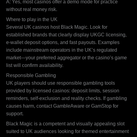
A: Yes, most casinos offer a demo mode for practice
without real money risk.
Where to play in the UK
Several UK casinos host Black Magic. Look for
established brands that clearly display UKGC licensing,
e-wallet deposit options, and fast payouts. Examples
include mainstream operators in the UK’s regulated
market—your preferred aggregator or the casino’s game
list will confirm availability.
Responsible Gambling
UK players should use responsible gambling tools
provided by licensed casinos: deposit limits, session
reminders, self-exclusion and reality checks. If gambling
causes harm, contact GambleAware or GamStop for
support.
Black Magic is a competent and visually appealing slot
suited to UK audiences looking for themed entertainment