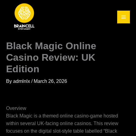
Skip
to
content
Black Magic Online
Casino Review: UK
Edition
By
admlnlx
/
March 26, 2026
Overview
Black Magic is a themed online casino-game hosted
within several UK-facing online casinos. This review
focuses on the digital slot-style table labelled “Black