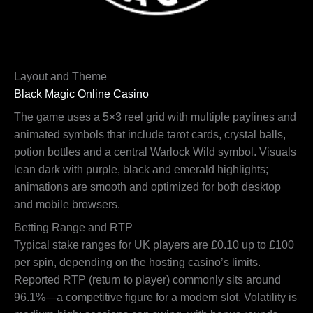
Layout and Theme
Black Magic Online Casino
The game uses a 5×3 reel grid with multiple paylines and
animated symbols that include tarot cards, crystal balls,
potion bottles and a central Warlock Wild symbol. Visuals
lean dark with purple, black and emerald highlights;
animations are smooth and optimized for both desktop
and mobile browsers.
Betting Range and RTP
Typical stake ranges for UK players are £0.10 up to £100
per spin, depending on the hosting casino’s limits.
Reported RTP (return to player) commonly sits around
96.1%—a competitive figure for a modern slot. Volatility is