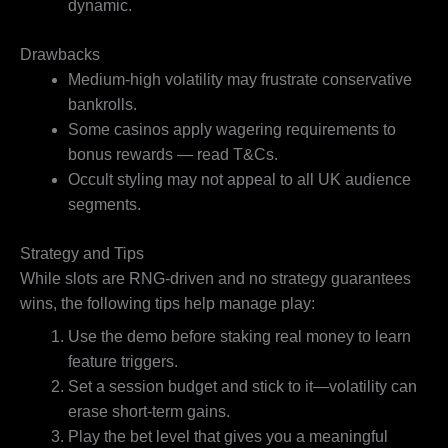
dynamic.
Drawbacks
Medium-high volatility may frustrate conservative
bankrolls.
Some casinos apply wagering requirements to
bonus rewards — read T&Cs.
Occult styling may not appeal to all UK audience
segments.
Strategy and Tips
While slots are RNG-driven and no strategy guarantees
wins, the following tips help manage play:
Use the demo before staking real money to learn
feature triggers.
Set a session budget and stick to it—volatility can
erase short-term gains.
Play the bet level that gives you a meaningful