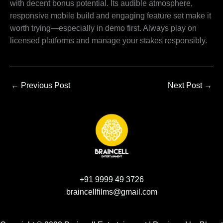
with decent bonus potential. Its audible atmosphere,
responsive mobile build and engaging feature set make it
worth trying—especially in demo first. Always play on
licensed platforms and manage your stakes responsibly.
←
Previous Post
Next Post
→
+91 9999 49 3726
braincellfilms@gmail.com