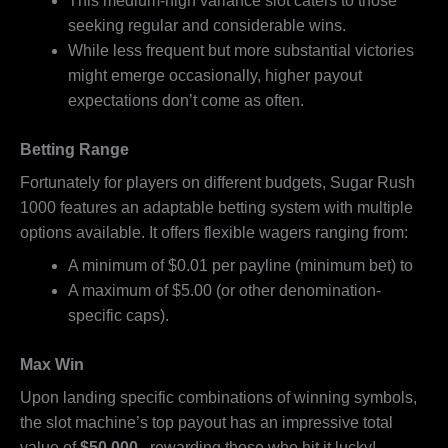
This medium-high variance slot caters to those
seeking regular and considerable wins.
While less frequent but more substantial victories
might emerge occasionally, higher payout
expectations don’t come as often.
Betting Range
Fortunately for players on different budgets, Sugar Rush
1000 features an adaptable betting system with multiple
options available. It offers flexible wagers ranging from:
A minimum of $0.01 per payline (minimum bet) to
A maximum of $5.00 (or other denomination-
specific caps).
Max Win
Upon landing specific combinations of winning symbols,
the slot machine’s top payout has an impressive total
value of
$50,000
, rewarding those who hit it lucky!