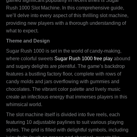
gained significant popularity in recent times is Sugar
Rush 1000 Slot Machine. In this comprehensive guide,
we’ll delve into every aspect of this thrilling slot machine,
providing new players with a thorough understanding of
what to expect.
Theme and Design
Sugar Rush 1000 is set in the world of candy-making,
where colorful sweets
Sugar Rush 1000 free play
abound
and sugary delights are plentiful. The game’s backdrop
features a bustling factory floor, complete with rows of
candy molds and jars overflowing with gummies and
chocolates. The vibrant color palette and lively music
create an infectious energy that immerses players in this
whimsical world.
The slot machine itself is divided into five reels, each
featuring 10 adjustable paylines to suit various playing
styles. The grid is filled with delightful symbols, including