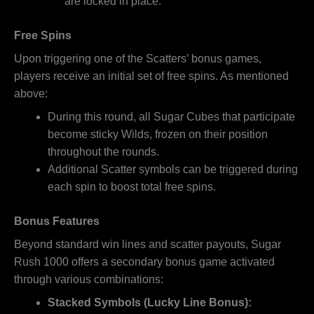
are locked in place.
Free Spins
Upon triggering one of the Scatters’ bonus games,
players receive an initial set of free spins. As mentioned
above:
During this round, all Sugar Cubes that participate
become sticky Wilds, frozen on their position
throughout the rounds.
Additional Scatter symbols can be triggered during
each spin to boost total free spins.
Bonus Features
Beyond standard win lines and scatter payouts, Sugar
Rush 1000 offers a secondary bonus game activated
through various combinations:
Stacked Symbols (Lucky Line Bonus):