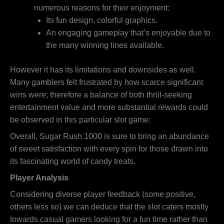
numerous reasons for their enjoyment:
Its fun design, colorful graphics.
An engaging gameplay that’s enjoyable due to
the many winning lines available.
However it has its limitations and downsides as well.
Many gamblers felt frustrated by how scarce significant
wins were; therefore a balance of both thrill-seeking
entertainment value and more substantial rewards could
be observed in this particular slot game:
Overall, Sugar Rush 1000 is sure to bring an abundance
of sweet satisfaction with every spin for those drawn into
its fascinating world of candy treats.
Player Analysis
Considering diverse player feedback (some positive,
others less so) we can deduce that the slot caters mostly
towards casual gamers looking for a fun time rather than