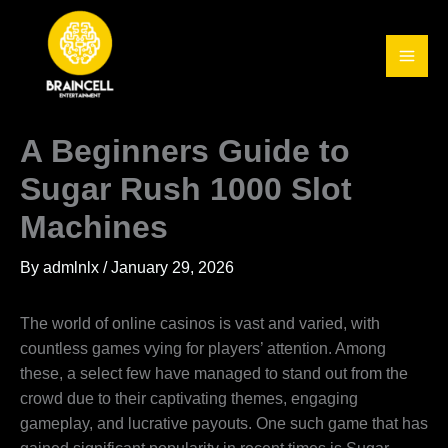
Skip
to
content
A Beginners Guide to
Sugar Rush 1000 Slot
Machines
By
admlnlx
/
January 29, 2026
The world of online casinos is vast and varied, with
countless games vying for players’ attention. Among
these, a select few have managed to stand out from the
crowd due to their captivating themes, engaging
gameplay, and lucrative payouts. One such game that has