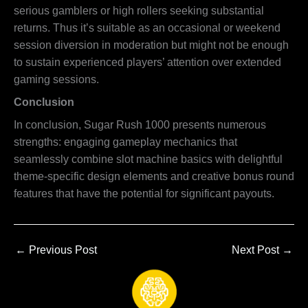
serious gamblers or high rollers seeking substantial
returns. Thus it’s suitable as an occasional or weekend
session diversion in moderation but might not be enough
to sustain experienced players’ attention over extended
gaming sessions.
Conclusion
In conclusion, Sugar Rush 1000 presents numerous
strengths: engaging gameplay mechanics that
seamlessly combine slot machine basics with delightful
theme-specific design elements and creative bonus round
features that have the potential for significant payouts.
←
Previous Post
Next Post
→