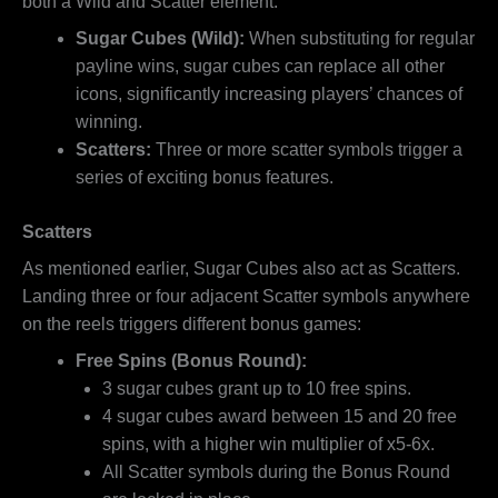
both a Wild and Scatter element:
Sugar Cubes (Wild):
When substituting for regular
payline wins, sugar cubes can replace all other
icons, significantly increasing players’ chances of
winning.
Scatters:
Three or more scatter symbols trigger a
series of exciting bonus features.
Scatters
As mentioned earlier, Sugar Cubes also act as Scatters.
Landing three or four adjacent Scatter symbols anywhere
on the reels triggers different bonus games:
Free Spins (Bonus Round):
3 sugar cubes grant up to 10 free spins.
4 sugar cubes award between 15 and 20 free
spins, with a higher win multiplier of x5-6x.
All Scatter symbols during the Bonus Round