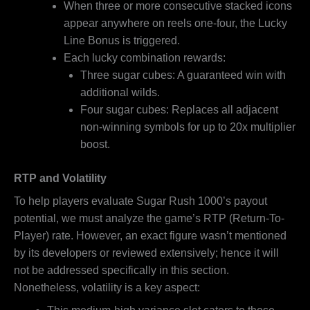
When three or more consecutive stacked icons
appear anywhere on reels one-four, the Lucky
Line Bonus is triggered.
Each lucky combination rewards:
Three sugar cubes: A guaranteed win with
additional wilds.
Four sugar cubes: Replaces all adjacent
non-winning symbols for up to 20x multiplier
boost.
RTP and Volatility
To help players evaluate Sugar Rush 1000’s payout
potential, we must analyze the game’s RTP (Return-To-
Player) rate. However, an exact figure wasn’t mentioned
by its developers or reviewed extensively; hence it will
not be addressed specifically in this section.
Nonetheless, volatility is a key aspect: