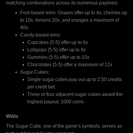
matching combinations across its numerous paylines:
Fruit-based wins: Grapes offer up to 4x, cherries up
to 10x, lemons 20x, and oranges a maximum of
40x.
Candy-based wins:
Cupcakes (5-5) offer up to 6x
Lollipops (5-5) offer up to 8x
Gummies (5-5) offer up to 10x
Chocolates (5-5) offer a maximum of 12x
Sugar Cubes:
Single sugar cubes pay out up to 2.50 credits
per credit bet.
Three or four adjacent sugar cubes award the
highest payout: 1000 coins
Wilds
The Sugar Cube, one of the game’s symbols, serves as