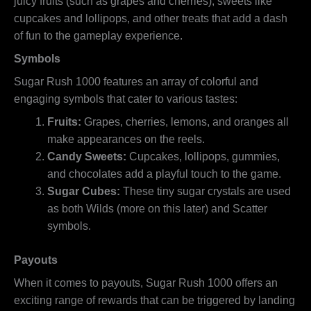
juicy fruits (such as grapes and cherries), sweets like
cupcakes and lollipops, and other treats that add a dash
of fun to the gameplay experience.
Symbols
Sugar Rush 1000 features an array of colorful and
engaging symbols that cater to various tastes:
Fruits:
Grapes, cherries, lemons, and oranges all
make appearances on the reels.
Candy Sweets:
Cupcakes, lollipops, gummies,
and chocolates add a playful touch to the game.
Sugar Cubes:
These tiny sugar crystals are used
as both Wilds (more on this later) and Scatter
symbols.
Payouts
When it comes to payouts, Sugar Rush 1000 offers an
exciting range of rewards that can be triggered by landing