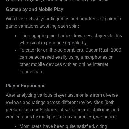
Gameplay and Mobile Play
With five reels at your fingertips and hundreds of potential
game variations awaiting each spin:
The engaging mechanics draw new players to this
whimsical experience repeatedly.
To cater for on-the-go gamblers, Sugar Rush 1000
can be accessed easily using smartphones or
other mobile devices with an online internet
connection.
Player Experience
After analyzing various player testimonials from diverse
reviews and ratings across different review sites (both
personal accounts shared at social media platforms and
verified ones by multiple casino authorities), we notice:
Most users have been quite satisfied, citing