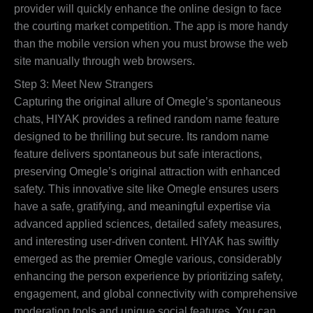
provider will quickly enhance the online design to face
the courting market competition. The app is more handy
than the mobile version when you must browse the web
site manually through web browsers.
Step 3: Meet New Strangers
Capturing the original allure of Omegle’s spontaneous
chats, HIYAK provides a refined random name feature
designed to be thrilling but secure. Its random name
feature delivers spontaneous but safe interactions,
preserving Omegle’s original attraction with enhanced
safety. This innovative site like Omegle ensures users
have a safe, gratifying, and meaningful expertise via
advanced applied sciences, detailed safety measures,
and interesting user-driven content. HIYAK has swiftly
emerged as the premier Omegle various, considerably
enhancing the person experience by prioritizing safety,
engagement, and global connectivity with comprehensive
moderation tools and unique social features. You can