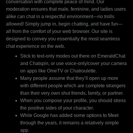
conversation with complete peace of mind. Our
moderation ensures that male, feminine, and ladies users
alike can chat in a respectful environment—no trolls
allowed! Simply jump in, begin chatting, and have fun—
all from the comfort of your web browser. Our site is
designed to convey you essentially the most seamless
chat experience on the web.
Stick to text-only modes out there on EmeraldChat
and Chatspin, or use voice-only/cover your camera
on apps like OmeTV or Chatroulette.
Many people assume that they’ll open up more
with different people which are complete strangers
than their very own shut friends, family, or partner.
When you compose your profile, you should stress
the positive sides of your character.
While Google has added some options to Meet
through the years, it remains a relatively simple
app.