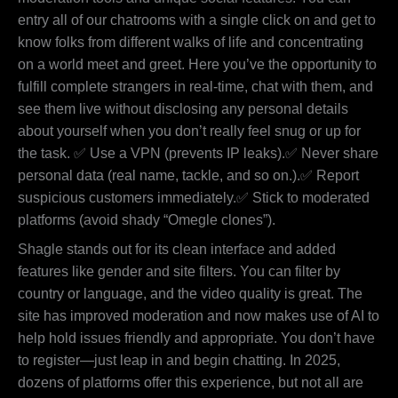
entry all of our chatrooms with a single click on and get to
know folks from different walks of life and concentrating
on a world meet and greet. Here you’ve the opportunity to
fulfill complete strangers in real-time, chat with them, and
see them live without disclosing any personal details
about yourself when you don’t really feel snug or up for
the task. ✅ Use a VPN (prevents IP leaks).✅ Never share
personal data (real name, tackle, and so on.).✅ Report
suspicious customers immediately.✅ Stick to moderated
platforms (avoid shady “Omegle clones”).
Shagle stands out for its clean interface and added
features like gender and site filters. You can filter by
country or language, and the video quality is great. The
site has improved moderation and now makes use of AI to
help hold issues friendly and appropriate. You don’t have
to register—just leap in and begin chatting. In 2025,
dozens of platforms offer this experience, but not all are