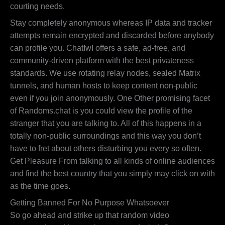
courting needs.
Stay completely anonymous whereas IP data and tracker
attempts remain encrypted and discarded before anybody
can profile you. ChatIwI offers a safe, ad-free, and
community-driven platform with the best privateness
standards. We use rotating relay nodes, sealed Matrix
tunnels, and human hosts to keep content non-public
even if you join anonymously. One Other promising facet
of Randoms.chat is you could view the profile of the
stranger that you are talking to. All of this happens in a
totally non-public surroundings and this way you don’t
have to fret about others disturbing you every so often.
Get Pleasure From talking to all kinds of online audiences
and find the best country that you simply may click on with
as the time goes.
Getting Banned For No Purpose Whatsoever
So go ahead and strike up that random video