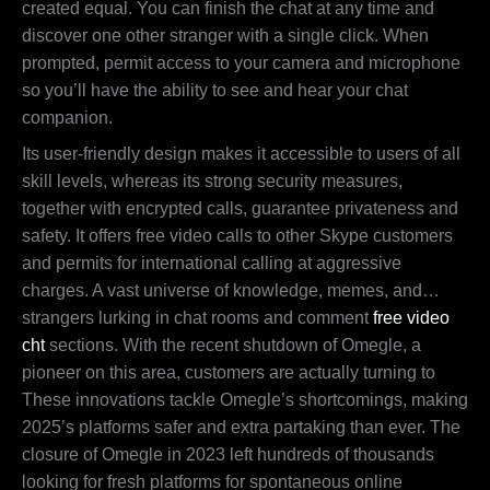
created equal. You can finish the chat at any time and
discover one other stranger with a single click. When
prompted, permit access to your camera and microphone
so you’ll have the ability to see and hear your chat
companion.
Its user-friendly design makes it accessible to users of all
skill levels, whereas its strong security measures,
together with encrypted calls, guarantee privateness and
safety. It offers free video calls to other Skype customers
and permits for international calling at aggressive
charges. A vast universe of knowledge, memes, and…
strangers lurking in chat rooms and comment
free video
cht
sections. With the recent shutdown of Omegle, a
pioneer on this area, customers are actually turning to
These innovations tackle Omegle’s shortcomings, making
2025’s platforms safer and extra partaking than ever. The
closure of Omegle in 2023 left hundreds of thousands
looking for fresh platforms for spontaneous online