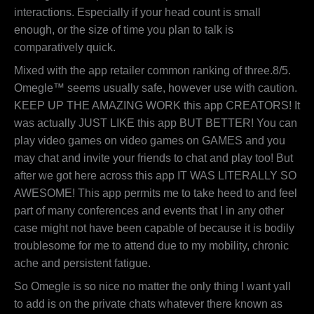
interactions. Especially if your head count is small
enough, or the size of time you plan to talk is
comparatively quick.
Mixed with the app retailer common ranking of three.8/5.
Omegle™ seems usually safe, however use with caution.
KEEP UP THE AMAZING WORK this app CREATORS! It
was actually JUST LIKE this app BUT BETTER! You can
play video games on video games on GAMES and you
may chat and invite your friends to chat and play too! But
after we got here across this app IT WAS LITERALLY SO
AWESOME! This app permits me to take heed to and feel
part of many conferences and events that I in any other
case might not have been capable of because it is bodily
troublesome for me to attend due to my mobility, chronic
ache and persistent fatigue.
So Omegle is so nice no matter the only thing I want yall
to add is on the private chats whatever there known as