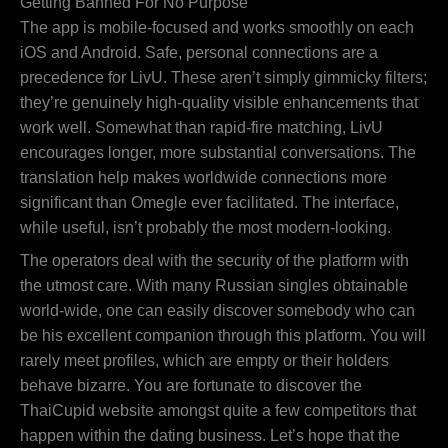
Getting Banned For No Purpose
The app is mobile-focused and works smoothly on each
iOS and Android. Safe, personal connections are a
precedence for LivU. These aren’t simply gimmicky filters;
they’re genuinely high-quality visible enhancements that
work well. Somewhat than rapid-fire matching, LivU
encourages longer, more substantial conversations. The
translation help makes worldwide connections more
significant than Omegle ever facilitated. The interface,
while useful, isn’t probably the most modern-looking.
The operators deal with the security of the platform with
the utmost care. With many Russian singles obtainable
world-wide, one can easily discover somebody who can
be his excellent companion through this platform. You will
rarely meet profiles, which are empty or their holders
behave bizarre. You are fortunate to discover the
ThaiCupid website amongst quite a few competitors that
happen within the dating business. Let’s hope that the