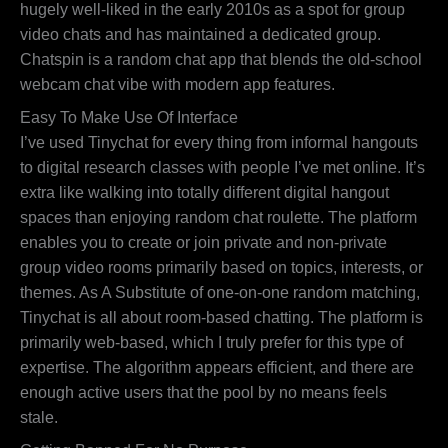
hugely well-liked in the early 2010s as a spot for group
video chats and has maintained a dedicated group.
Chatspin is a random chat app that blends the old-school
webcam chat vibe with modern app features.
Easy To Make Use Of Interface
I’ve used Tinychat for every thing from informal hangouts
to digital research classes with people I’ve met online. It’s
extra like walking into totally different digital hangout
spaces than enjoying random chat roulette. The platform
enables you to create or join private and non-private
group video rooms primarily based on topics, interests, or
themes. As A Substitute of one-on-one random matching,
Tinychat is all about room-based chatting. The platform is
primarily web-based, which I truly prefer for this type of
expertise. The algorithm appears efficient, and there are
enough active users that the pool by no means feels
stale.