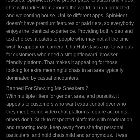
chat with ladies from around the world, all in a protected
and welcoming house. Unlike different apps, SpinMeet
doesn’t have premium features or paid tiers, so everybody
enjoys the identical experience. Providing both video and
text choices, it caters to people who may not all the time
wish to appear on camera. ChatHub stays a go-to various
for customers who need a straightforward, browser-
friendly platform. That makes it appealing for those
looking for extra meaningful chats in an area typically
dominated by casual encounters.
Banned For Showing Me Sneakers ?
With multiple filters for gender, area, and pursuits, it
appeals to customers who want extra control over who
they meet. Some video chat platforms require accounts,
others don’t. Stick to respected platforms with moderation
and reporting tools, keep away from sharing personal
particulars, and hold chats mild and anonymous. It was