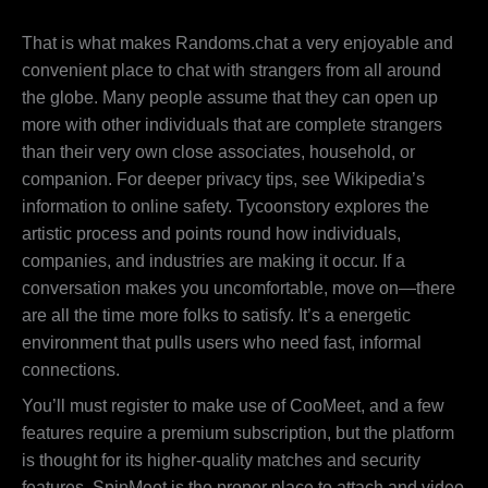
That is what makes Randoms.chat a very enjoyable and
convenient place to chat with strangers from all around
the globe. Many people assume that they can open up
more with other individuals that are complete strangers
than their very own close associates, household, or
companion. For deeper privacy tips, see Wikipedia’s
information to online safety. Tycoonstory explores the
artistic process and points round how individuals,
companies, and industries are making it occur. If a
conversation makes you uncomfortable, move on—there
are all the time more folks to satisfy. It’s a energetic
environment that pulls users who need fast, informal
connections.
You’ll must register to make use of CooMeet, and a few
features require a premium subscription, but the platform
is thought for its higher-quality matches and security
features. SpinMeet is the proper place to attach and video