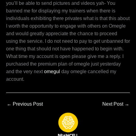
you’ll be able to send pictures and videos yah- You
banned me for displaying my trainers when there is
individuals exhibiting there privates what is that this about
I worth the opportunity to engage with others on Omegle
and would greatly appreciate the chance to proceed
using the service. I do not need to pay to get unbanned for
one thing that should not have happened to begin with.
What time my account is open please give me a reply. I
purchased the premium plan of omegle just yesterday
and the very next
omegul
day omegle cancelled my
account.
←
Previous Post
Next Post
→