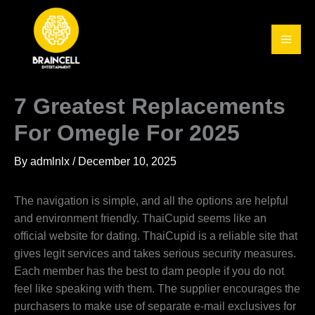
Skip
to
content
7 Greatest Replacements
For Omegle For 2025
By
admlnlx
/
December 10, 2025
The navigation is simple, and all the options are helpful
and environment friendly. ThaiCupid seems like an
official website for dating. ThaiCupid is a reliable site that
gives legit services and takes serious security measures.
Each member has the best to dam people if you do not
feel like speaking with them. The supplier encourages the
purchasers to make use of separate e-mail exclusives for