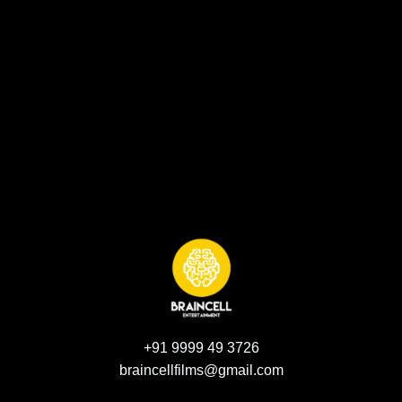
+91 9999 49 3726
braincellfilms@gmail.com