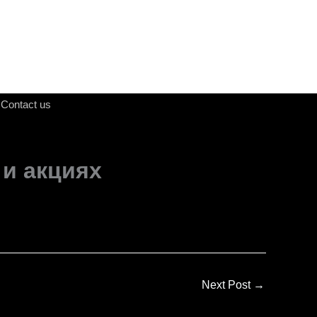
Contact us
 и акциях
Next Post
→