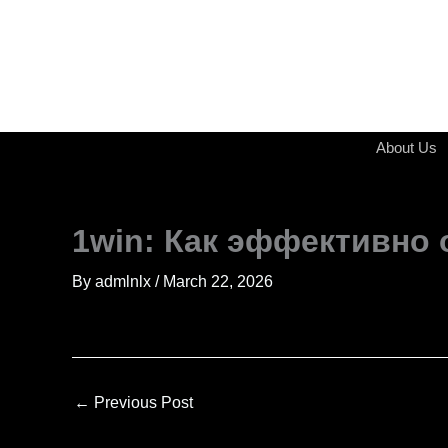
Skip
to
content
About Us
1win: Как эффективно 
By
admlnlx
/
March 22, 2026
←
Previous Post