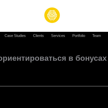
Case Studies
Clients
Services
Portfolio
Team
ориентироваться в бонусах